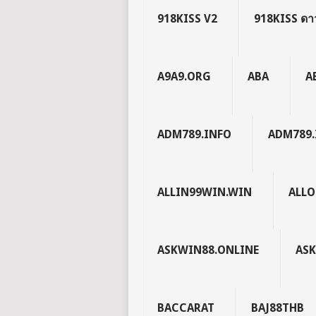
918KISS V2
918KISS ดา
A9A9.ORG
ABA
A
ADM789.INFO
ADM789.
ALLIN99WIN.WIN
ALLO
ASKWIN88.ONLINE
ASK
BACCARAT
BAJ88THB