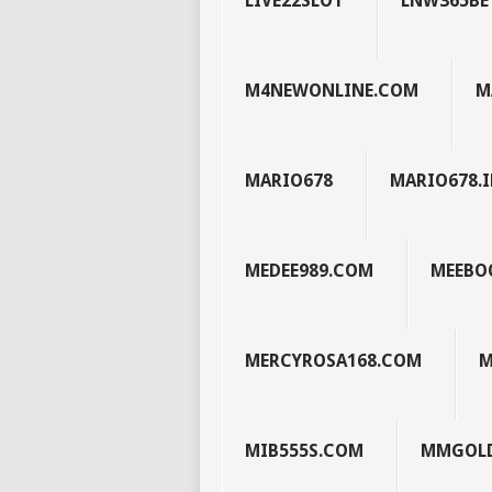
LIVE22SLOT
LNW365BE
M4NEWONLINE.COM
M
MARIO678
MARIO678.
MEDEE989.COM
MEEBO
MERCYROSA168.COM
M
MIB555S.COM
MMGOLD