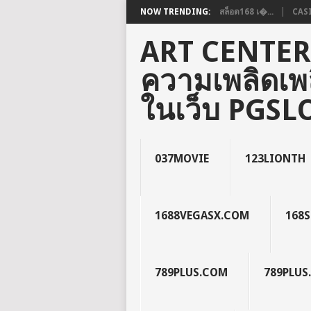
NOW TRENDING:
สล็อต168 เ�...
CAS
ART CENTER 
ความเพลิดเพ
ในเว็บ PGSL
037MOVIE
123LIONTH
1688VEGASX.COM
168
789PLUS.COM
789PLUS