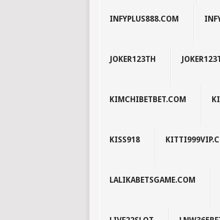
INFYPLUS888.COM
INF
JOKER123TH
JOKER123
KIMCHIBETBET.COM
K
KISS918
KITTI999VIP.
LALIKABETSGAME.COM