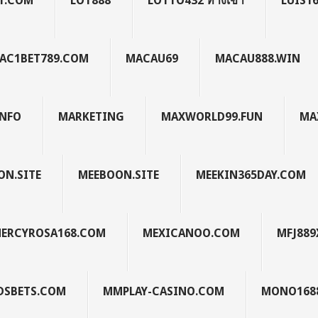
T.COM
LOT888
LOTTO432 ทางเข้า
LUIS1
AC1BET789.COM
MACAU69
MACAU888.WIN
INFO
MARKETING
MAXWORLD99.FUN
MA
ON.SITE
MEEBOON.SITE
MEEKIN365DAY.COM
ERCYROSA168.COM
MEXICANOO.COM
MFJ889
SBETS.COM
MMPLAY-CASINO.COM
MONO168