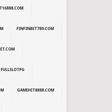
T16888.COM
OM
FINFINBET789.COM
BET.COM
FULLSLOTPG
OM
GAMEHIT8888.COM