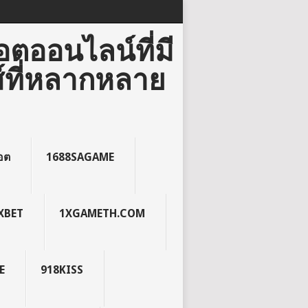
ออนไลน์ที่มี
์ที่หลากหลาย
อต
1688SAGAME
XBET
1XGAMETH.COM
E
918KISS