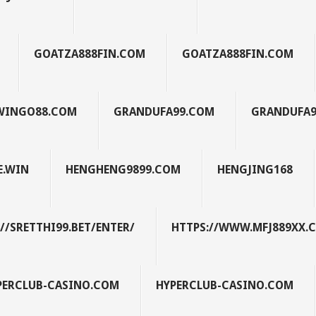
GOATZA888FIN.COM
GOATZA888FIN.COM
WINGO88.COM
GRANDUFA99.COM
GRANDUFA9
E.WIN
HENGHENG9899.COM
HENGJING168
//SRETTHI99.BET/ENTER/
HTTPS://WWW.MFJ889XX.
PERCLUB-CASINO.COM
HYPERCLUB-CASINO.COM