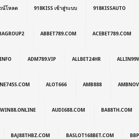
วน์โหลด
918KISS เข้าสู่ระบบ
918KISSAUTO
BAGROUP2
ABBET789.COM
ACEBET789.COM
INFO
ADM789.VIP
ALLBET24HR
ALLIN99
NE745S.COM
ALOT666
AMB888
AMBNOV
WIN88.ONLINE
AUDI688.COM
BA88TH.COM
BAJ88THBZ.COM
BASLOT168BET.COM
BBP