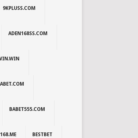
9KPLUSS.COM
ADEN168SS.COM
WIN.WIN
ABET.COM
BABET555.COM
168.ME
BESTBET