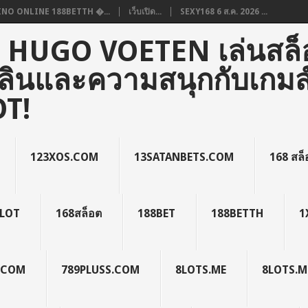
INO ONLINE 188BETTH �...
เว็บเปิด...
SEXY168 6 ส.ค. 2026 ...
HUGO VOETEN เล่นสล็อต
ลินและความสนุกกับเกมส
OT!
123XOS.COM
13SATANBETS.COM
168 สล็
SLOT
168สล็อต
188BET
188BETTH
1
.COM
789PLUSS.COM
8LOTS.ME
8LOTS.M