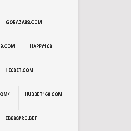
GOBAZA88.COM
9.COM
HAPPY168
HI6BET.COM
COM/
HUBBET168.COM
IB888PRO.BET