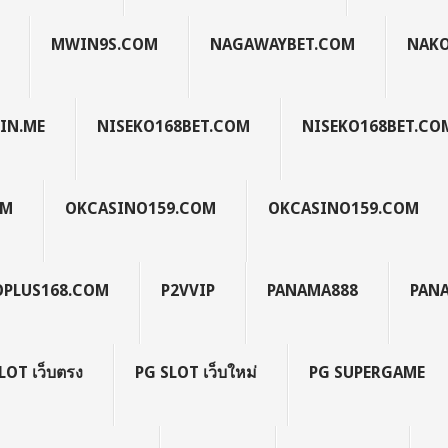
MWIN9S.COM
NAGAWAYBET.COM
NAKO
IN.ME
NISEKO168BET.COM
NISEKO168BET.CO
OM
OKCASINO159.COM
OKCASINO159.COM
PLUS168.COM
P2VVIP
PANAMA888
PAN
LOT เว็บตรง
PG SLOT เว็บใหม่
PG SUPERGAME