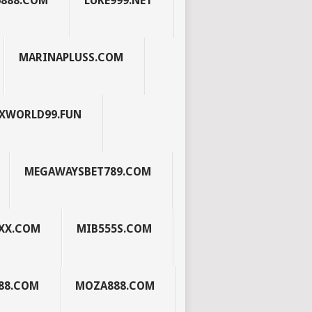
6888.COM
LUKE999.NET
MARINAPLUSS.COM
XWORLD99.FUN
MEGAWAYSBET789.COM
XX.COM
MIB555S.COM
88.COM
MOZA888.COM