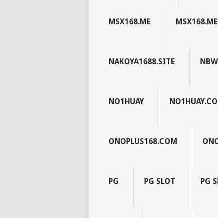
MSX168.ME
MSX168.ME
NAKOYA1688.SITE
NBW
NO1HUAY
NO1HUAY.C
ONOPLUS168.COM
ONO
PG
PG SLOT
PG S