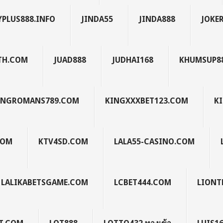
YPLUS888.INFO
JINDA55
JINDA888
JOKE
TH.COM
JUAD888
JUDHAI168
KHUMSUP8
INGROMANS789.COM
KINGXXXBET123.COM
K
COM
KTV4SD.COM
LALA55-CASINO.COM
LALIKABETSGAME.COM
LCBET444.COM
LIONT