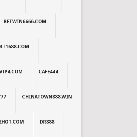
BETWIN6666.COM
RT1688.COM
VIP4.COM
CAFE444
77
CHINATOWN888.WIN
2HOT.COM
DR888