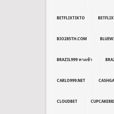
BETFLIXTIKTO
BETFLIX
BIO285TH.COM
BLUEW
BRAZIL999 ทางเข้า
BRAZ
CARLO999.NET
CASHGA
CLOUDBET
CUPCAKE88