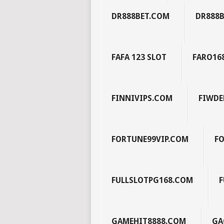
DR888BET.COM
DR888
FAFA 123 SLOT
FARO16
FINNIVIPS.COM
FIWDE
FORTUNE99VIP.COM
F
FULLSLOTPG168.COM
F
GAMEHIT8888.COM
GA