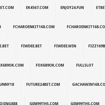
BET.COM
EK4567.COM
ENJOY24.FUN
ETBE
8
FCHAROENKIT168.COM
FCHAROENKIT168.C
E.BET
FIWDEE.BET
FIWDEE.WIN
FIZZ169
OX689OK.COM
FOX689OK.COM
FULLSLOT
UNNY18
FUTURE24BET.COM
GACHAWIN168.C
OJING888
GEM99THS.COM
GEM99THS.COM