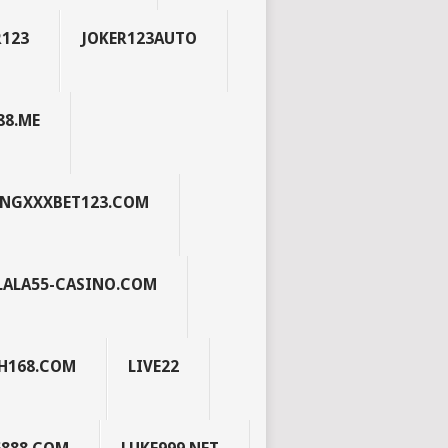
R123
JOKER123AUTO
88.ME
INGXXXBET123.COM
LALA55-CASINO.COM
H168.COM
LIVE22