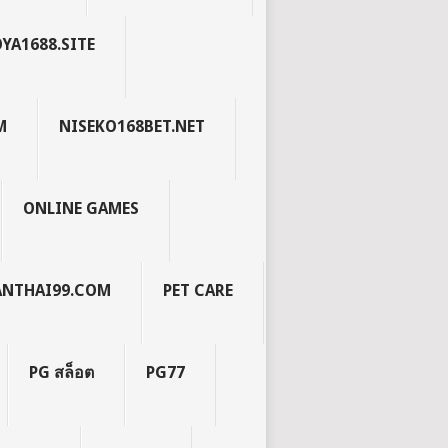
YA1688.SITE
M
NISEKO168BET.NET
ONLINE GAMES
ANTHAI99.COM
PET CARE
PG สล็อต
PG77