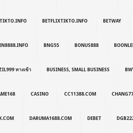
TIKTO.INFO
BETFLIXTIKTO.INFO
BETWAY
IN8888.INFO
BNG55
BONUS888
BOONLE
IL999 ทางเข้า
BUSINESS, SMALL BUSINESS
BW
ME168
CASINO
CC11388.COM
CHANG77
X.COM
DARUMA1688.COM
DEBET
DGB22