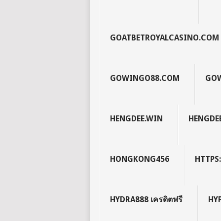
GOATBETROYALCASINO.COM
GOWINGO88.COM
GO
HENGDEE.WIN
HENGDE
HONGKONG456
HTTPS:
HYDRA888 เครดิตฟรี
HY