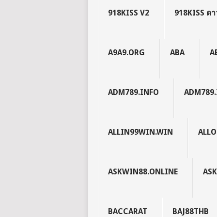
918KISS V2
918KISS ดา
A9A9.ORG
ABA
A
ADM789.INFO
ADM789.
ALLIN99WIN.WIN
ALLO
ASKWIN88.ONLINE
ASK
BACCARAT
BAJ88THB