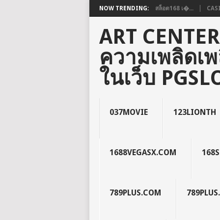
NOW TRENDING:
สล็อต168 เ�...
CAS
ART CENTER 
ความเพลิดเพ
ในเว็บ PGSL
037MOVIE
123LIONTH
1688VEGASX.COM
168
789PLUS.COM
789PLUS