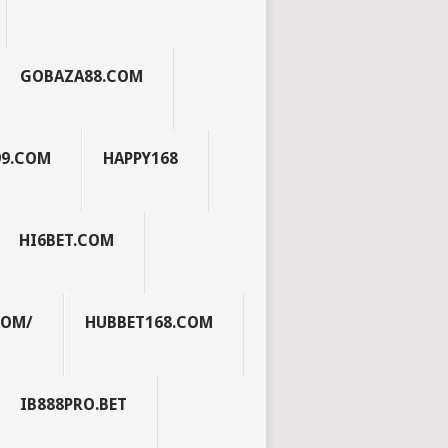
GOBAZA88.COM
9.COM
HAPPY168
HI6BET.COM
COM/
HUBBET168.COM
IB888PRO.BET