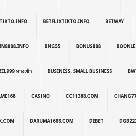
TIKTO.INFO
BETFLIXTIKTO.INFO
BETWAY
IN8888.INFO
BNG55
BONUS888
BOONLE
IL999 ทางเข้า
BUSINESS, SMALL BUSINESS
BW
ME168
CASINO
CC11388.COM
CHANG77
X.COM
DARUMA1688.COM
DEBET
DGB22