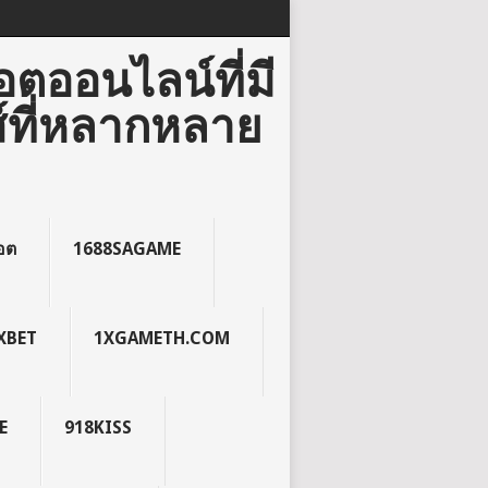
ออนไลน์ที่มี
์ที่หลากหลาย
อต
1688SAGAME
XBET
1XGAMETH.COM
E
918KISS