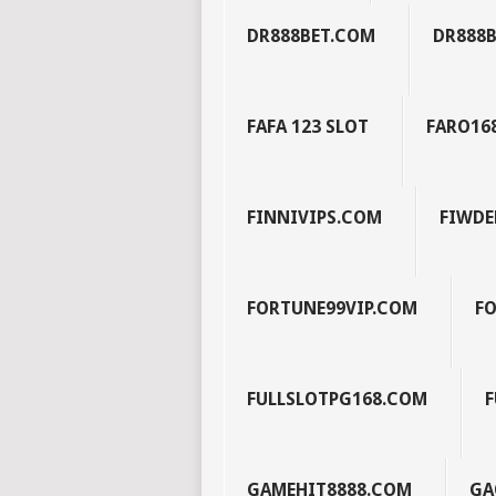
DR888BET.COM
DR888
FAFA 123 SLOT
FARO16
FINNIVIPS.COM
FIWDE
FORTUNE99VIP.COM
F
FULLSLOTPG168.COM
F
GAMEHIT8888.COM
GA