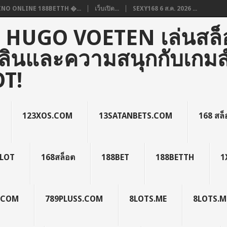
INO ONLINE 188BETTH �...
เว็บเปิด...
SEXY168 6 ส.ค. 2026 ...
HUGO VOETEN เล่นสล็อต
ลินและความสนุกกับเกมส
OT!
123XOS.COM
13SATANBETS.COM
168 สล็
SLOT
168สล็อต
188BET
188BETTH
1
.COM
789PLUSS.COM
8LOTS.ME
8LOTS.M