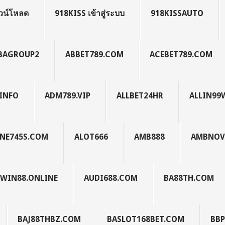
วน์โหลด
918KISS เข้าสู่ระบบ
918KISSAUTO
BAGROUP2
ABBET789.COM
ACEBET789.COM
INFO
ADM789.VIP
ALLBET24HR
ALLIN99
NE745S.COM
ALOT666
AMB888
AMBNOV
WIN88.ONLINE
AUDI688.COM
BA88TH.COM
BAJ88THBZ.COM
BASLOT168BET.COM
BBP