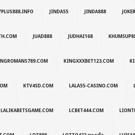
YPLUS888.INFO
JINDA55
JINDA888
JOKE
TH.COM
JUAD888
JUDHAI168
KHUMSUP8
INGROMANS789.COM
KINGXXXBET123.COM
K
COM
KTV4SD.COM
LALA55-CASINO.COM
LALIKABETSGAME.COM
LCBET444.COM
LIONT