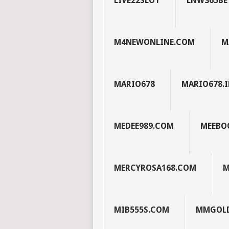
LIVE22SLOT
LNW365BE
M4NEWONLINE.COM
M
MARIO678
MARIO678.
MEDEE989.COM
MEEBO
MERCYROSA168.COM
M
MIB555S.COM
MMGOLD