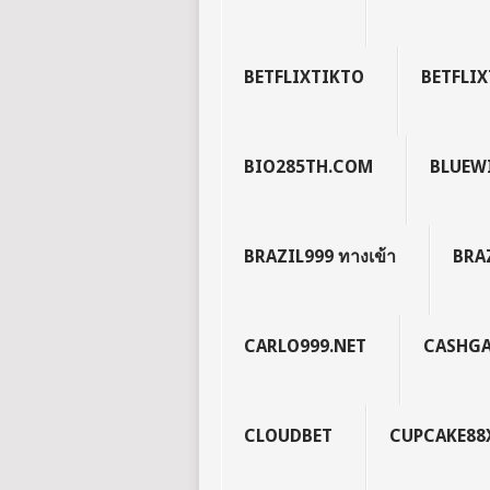
BETFLIXTIKTO
BETFLIX
BIO285TH.COM
BLUEW
BRAZIL999 ทางเข้า
BRAZ
CARLO999.NET
CASHGA
CLOUDBET
CUPCAKE88