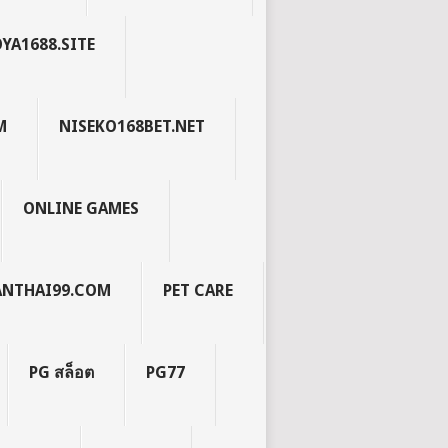
YA1688.SITE
M
NISEKO168BET.NET
ONLINE GAMES
ANTHAI99.COM
PET CARE
PG สล็อต
PG77