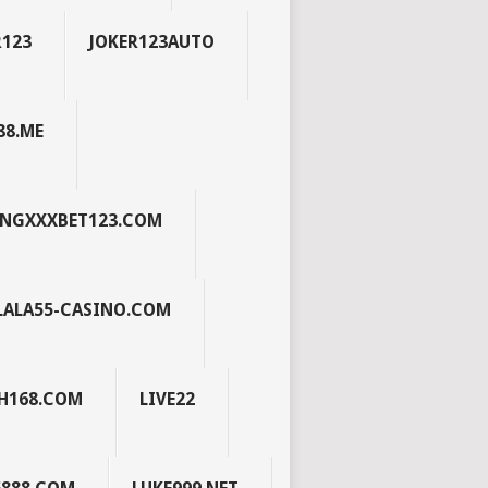
R123
JOKER123AUTO
88.ME
INGXXXBET123.COM
LALA55-CASINO.COM
H168.COM
LIVE22