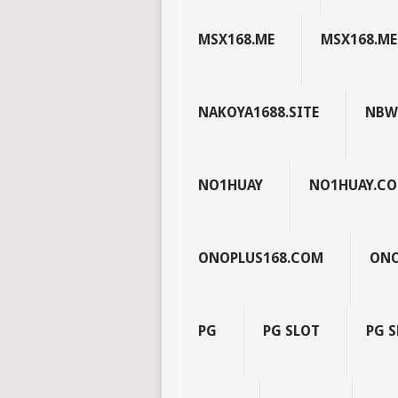
MSX168.ME
MSX168.ME
NAKOYA1688.SITE
NBW
NO1HUAY
NO1HUAY.C
ONOPLUS168.COM
ONO
PG
PG SLOT
PG S