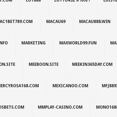
T.COM
LOT888
LOTTO432 ทางเข้า
LUIS1
AC1BET789.COM
MACAU69
MACAU888.WIN
INFO
MARKETING
MAXWORLD99.FUN
MA
ON.SITE
MEEBOON.SITE
MEEKIN365DAY.COM
ERCYROSA168.COM
MEXICANOO.COM
MFJ889
SBETS.COM
MMPLAY-CASINO.COM
MONO168