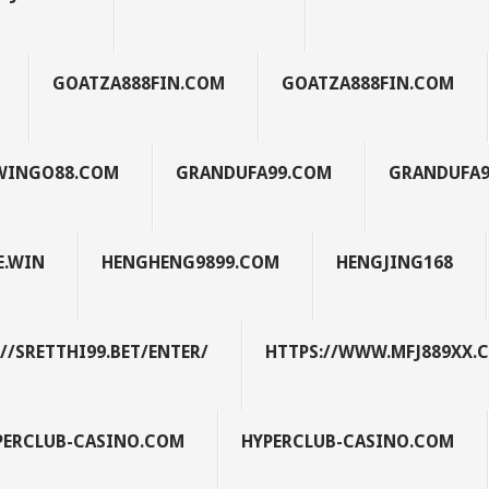
GOATZA888FIN.COM
GOATZA888FIN.COM
WINGO88.COM
GRANDUFA99.COM
GRANDUFA9
E.WIN
HENGHENG9899.COM
HENGJING168
//SRETTHI99.BET/ENTER/
HTTPS://WWW.MFJ889XX.
PERCLUB-CASINO.COM
HYPERCLUB-CASINO.COM