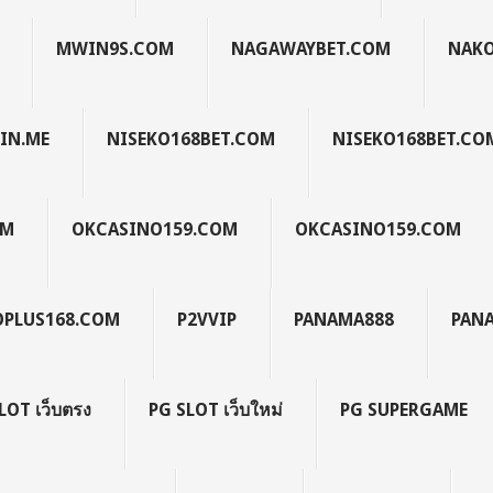
MWIN9S.COM
NAGAWAYBET.COM
NAKO
IN.ME
NISEKO168BET.COM
NISEKO168BET.CO
OM
OKCASINO159.COM
OKCASINO159.COM
PLUS168.COM
P2VVIP
PANAMA888
PAN
LOT เว็บตรง
PG SLOT เว็บใหม่
PG SUPERGAME