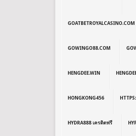
GOATBETROYALCASINO.COM
GOWINGO88.COM
GO
HENGDEE.WIN
HENGDE
HONGKONG456
HTTPS:
HYDRA888 เครดิตฟรี
HY