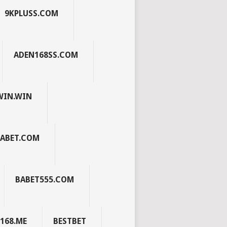
9KPLUSS.COM
ADEN168SS.COM
WIN.WIN
ABET.COM
BABET555.COM
168.ME
BESTBET