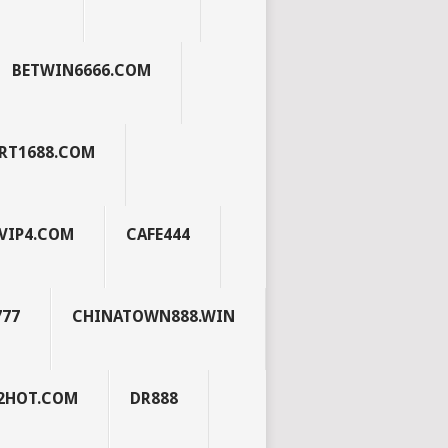
BETWIN6666.COM
RT1688.COM
VIP4.COM
CAFE444
77
CHINATOWN888.WIN
2HOT.COM
DR888