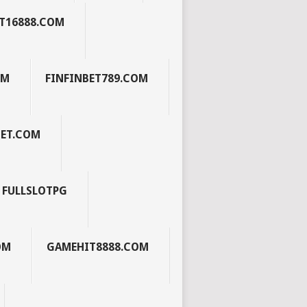
T16888.COM
OM
FINFINBET789.COM
BET.COM
FULLSLOTPG
OM
GAMEHIT8888.COM