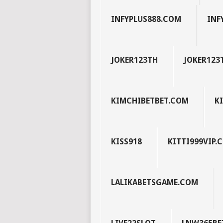
INFYPLUS888.COM
INF
JOKER123TH
JOKER123
KIMCHIBETBET.COM
K
KISS918
KITTI999VIP.
LALIKABETSGAME.COM