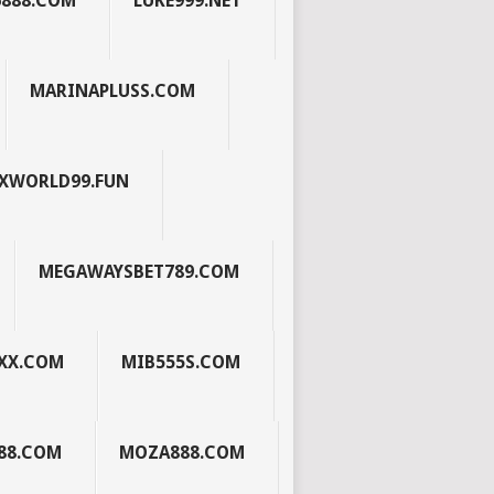
6888.COM
LUKE999.NET
MARINAPLUSS.COM
XWORLD99.FUN
MEGAWAYSBET789.COM
XX.COM
MIB555S.COM
88.COM
MOZA888.COM