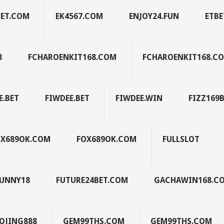
BET.COM
EK4567.COM
ENJOY24.FUN
ETBE
8
FCHAROENKIT168.COM
FCHAROENKIT168.C
E.BET
FIWDEE.BET
FIWDEE.WIN
FIZZ169
OX689OK.COM
FOX689OK.COM
FULLSLOT
UNNY18
FUTURE24BET.COM
GACHAWIN168.C
OJING888
GEM99THS.COM
GEM99THS.COM