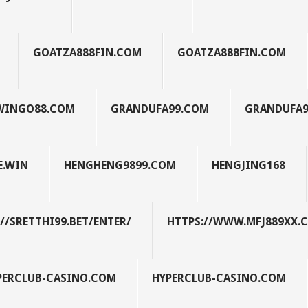
GOATZA888FIN.COM
GOATZA888FIN.COM
WINGO88.COM
GRANDUFA99.COM
GRANDUFA9
E.WIN
HENGHENG9899.COM
HENGJING168
//SRETTHI99.BET/ENTER/
HTTPS://WWW.MFJ889XX.
PERCLUB-CASINO.COM
HYPERCLUB-CASINO.COM