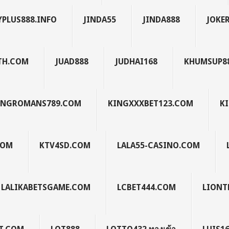
YPLUS888.INFO
JINDA55
JINDA888
JOKE
TH.COM
JUAD888
JUDHAI168
KHUMSUP8
INGROMANS789.COM
KINGXXXBET123.COM
K
COM
KTV4SD.COM
LALA55-CASINO.COM
LALIKABETSGAME.COM
LCBET444.COM
LIONT