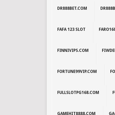
DR888BET.COM
DR888
FAFA 123 SLOT
FARO16
FINNIVIPS.COM
FIWDE
FORTUNE99VIP.COM
F
FULLSLOTPG168.COM
F
GAMEHIT8888.COM
GA