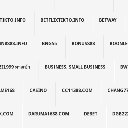
TIKTO.INFO
BETFLIXTIKTO.INFO
BETWAY
IN8888.INFO
BNG55
BONUS888
BOONLE
IL999 ทางเข้า
BUSINESS, SMALL BUSINESS
BW
ME168
CASINO
CC11388.COM
CHANG77
X.COM
DARUMA1688.COM
DEBET
DGB22