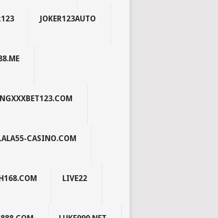
R123
JOKER123AUTO
88.ME
INGXXXBET123.COM
LALA55-CASINO.COM
H168.COM
LIVE22