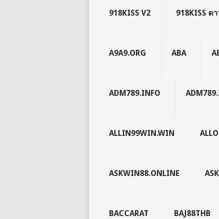
918KISS V2
918KISS ดา
A9A9.ORG
ABA
A
ADM789.INFO
ADM789.
ALLIN99WIN.WIN
ALLO
ASKWIN88.ONLINE
ASK
BACCARAT
BAJ88THB