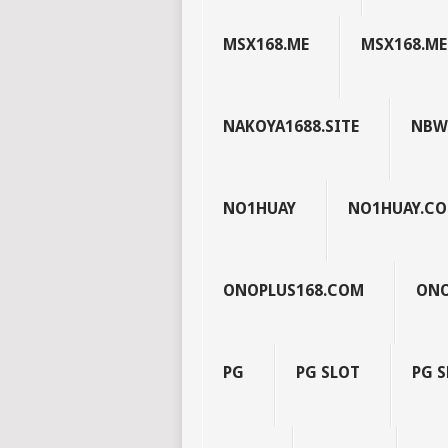
MSX168.ME
MSX168.ME
NAKOYA1688.SITE
NBW
NO1HUAY
NO1HUAY.C
ONOPLUS168.COM
ONO
PG
PG SLOT
PG S