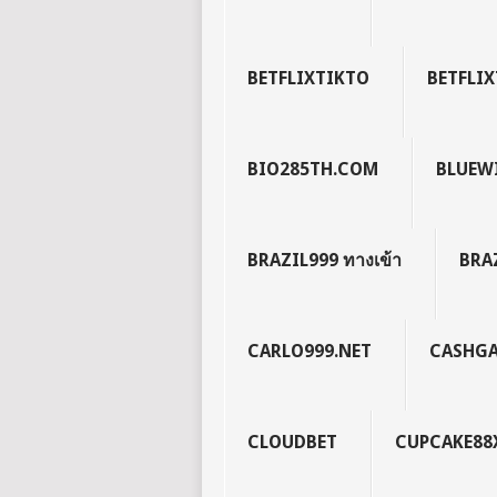
BETFLIXTIKTO
BETFLIX
BIO285TH.COM
BLUEW
BRAZIL999 ทางเข้า
BRAZ
CARLO999.NET
CASHGA
CLOUDBET
CUPCAKE88