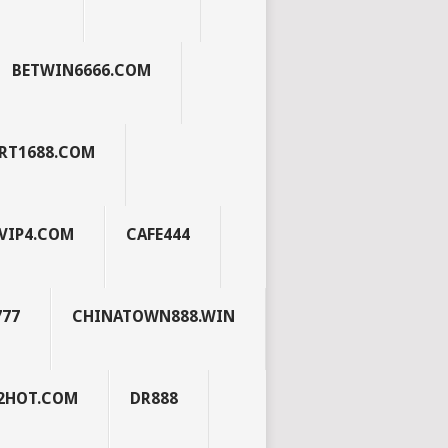
BETWIN6666.COM
RT1688.COM
VIP4.COM
CAFE444
77
CHINATOWN888.WIN
2HOT.COM
DR888