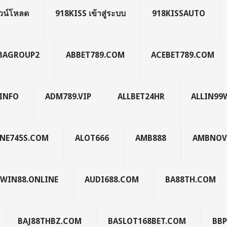
วน์โหลด
918KISS เข้าสู่ระบบ
918KISSAUTO
BAGROUP2
ABBET789.COM
ACEBET789.COM
INFO
ADM789.VIP
ALLBET24HR
ALLIN99
NE745S.COM
ALOT666
AMB888
AMBNOV
WIN88.ONLINE
AUDI688.COM
BA88TH.COM
BAJ88THBZ.COM
BASLOT168BET.COM
BBP