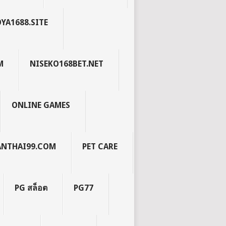
YA1688.SITE
M
NISEKO168BET.NET
ONLINE GAMES
ANTHAI99.COM
PET CARE
PG สล็อต
PG77