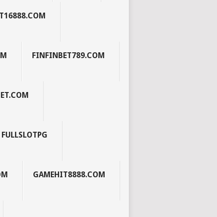
T16888.COM
OM
FINFINBET789.COM
BET.COM
FULLSLOTPG
OM
GAMEHIT8888.COM