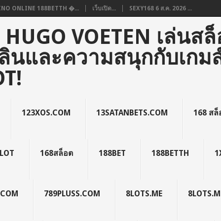
INO ONLINE 188BETTH �...
เว็บเปิด...
SEXY168 6 ส.ค. 2026 ...
HUGO VOETEN เล่นสล็อต
ลินและความสนุกกับเกมส
OT!
123XOS.COM
13SATANBETS.COM
168 สล็
SLOT
168สล็อต
188BET
188BETTH
1
.COM
789PLUSS.COM
8LOTS.ME
8LOTS.M