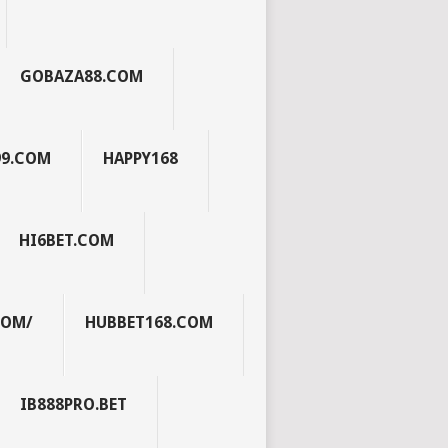
GOBAZA88.COM
9.COM
HAPPY168
HI6BET.COM
COM/
HUBBET168.COM
IB888PRO.BET