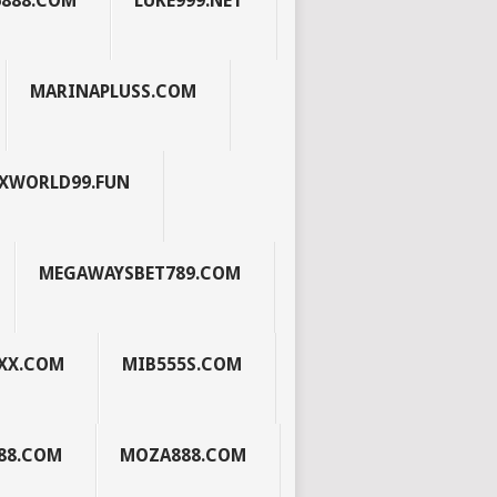
6888.COM
LUKE999.NET
MARINAPLUSS.COM
XWORLD99.FUN
MEGAWAYSBET789.COM
XX.COM
MIB555S.COM
88.COM
MOZA888.COM