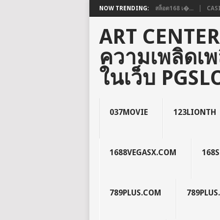
NOW TRENDING:
สล็อต168 เ�...
CAS
ART CENTER 
ความเพลิดเพ
ในเว็บ PGSL
037MOVIE
123LIONTH
1688VEGASX.COM
168
789PLUS.COM
789PLUS