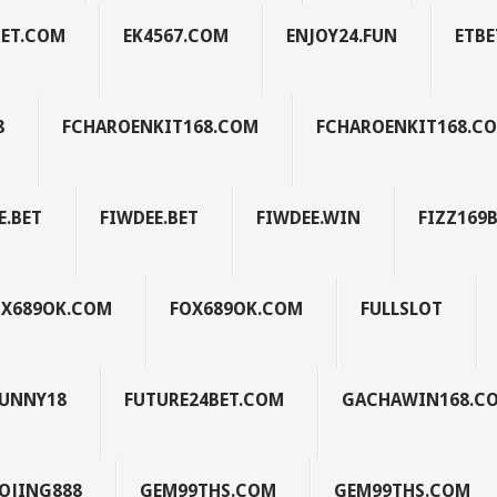
BET.COM
EK4567.COM
ENJOY24.FUN
ETBE
8
FCHAROENKIT168.COM
FCHAROENKIT168.C
E.BET
FIWDEE.BET
FIWDEE.WIN
FIZZ169
OX689OK.COM
FOX689OK.COM
FULLSLOT
UNNY18
FUTURE24BET.COM
GACHAWIN168.C
OJING888
GEM99THS.COM
GEM99THS.COM