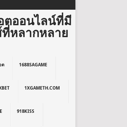
ออนไลน์ที่มี
์ที่หลากหลาย
อต
1688SAGAME
XBET
1XGAMETH.COM
E
918KISS