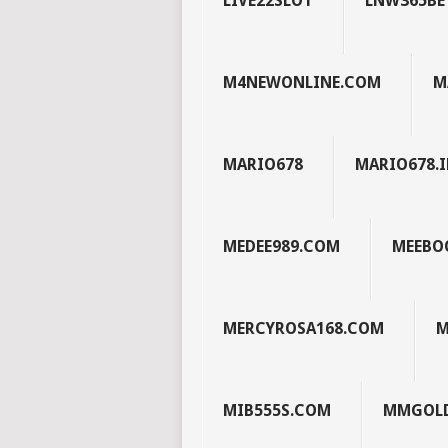
LIVE22SLOT
LNW365BE
M4NEWONLINE.COM
M
MARIO678
MARIO678.
MEDEE989.COM
MEEBO
MERCYROSA168.COM
M
MIB555S.COM
MMGOLD