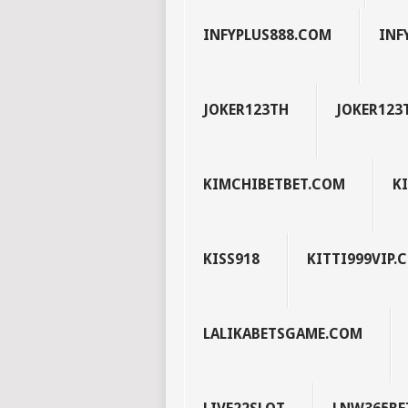
INFYPLUS888.COM
INF
JOKER123TH
JOKER123
KIMCHIBETBET.COM
K
KISS918
KITTI999VIP.
LALIKABETSGAME.COM