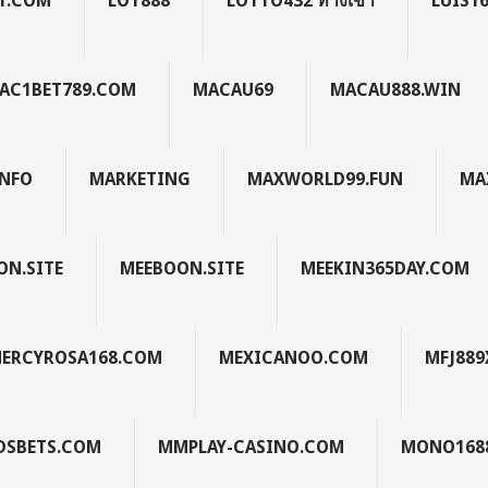
T.COM
LOT888
LOTTO432 ทางเข้า
LUIS1
AC1BET789.COM
MACAU69
MACAU888.WIN
INFO
MARKETING
MAXWORLD99.FUN
MA
ON.SITE
MEEBOON.SITE
MEEKIN365DAY.COM
ERCYROSA168.COM
MEXICANOO.COM
MFJ889
SBETS.COM
MMPLAY-CASINO.COM
MONO168