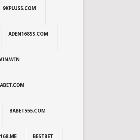
9KPLUSS.COM
ADEN168SS.COM
WIN.WIN
ABET.COM
BABET555.COM
168.ME
BESTBET