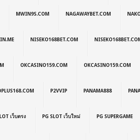
MWIN9S.COM
NAGAWAYBET.COM
NAKO
IN.ME
NISEKO168BET.COM
NISEKO168BET.CO
OM
OKCASINO159.COM
OKCASINO159.COM
PLUS168.COM
P2VVIP
PANAMA888
PAN
LOT เว็บตรง
PG SLOT เว็บใหม่
PG SUPERGAME