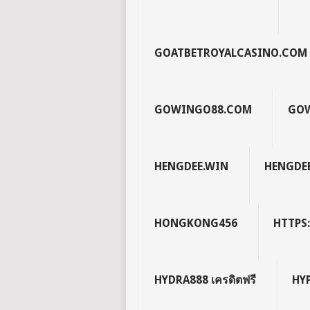
GOATBETROYALCASINO.COM
GOWINGO88.COM
GO
HENGDEE.WIN
HENGDE
HONGKONG456
HTTPS:
HYDRA888 เครดิตฟรี
HY