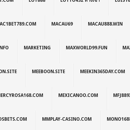
T.COM
LOT888
LOTTO432 ทางเข้า
LUIS1
AC1BET789.COM
MACAU69
MACAU888.WIN
INFO
MARKETING
MAXWORLD99.FUN
MA
ON.SITE
MEEBOON.SITE
MEEKIN365DAY.COM
ERCYROSA168.COM
MEXICANOO.COM
MFJ889
SBETS.COM
MMPLAY-CASINO.COM
MONO168