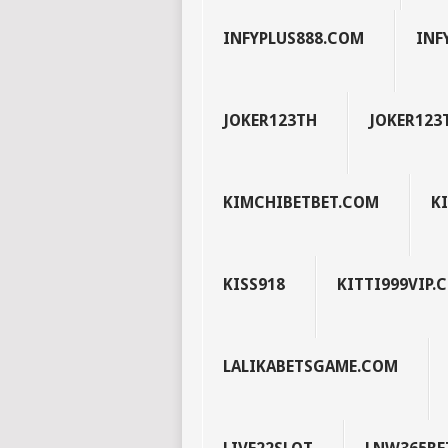
INFYPLUS888.COM
INF
JOKER123TH
JOKER123
KIMCHIBETBET.COM
K
KISS918
KITTI999VIP.
LALIKABETSGAME.COM