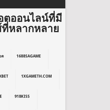
ออนไลน์ที่มี
์ที่หลากหลาย
อต
1688SAGAME
XBET
1XGAMETH.COM
E
918KISS