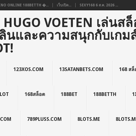
INO ONLINE 188BETTH �...
เว็บเปิด...
SEXY168 6 ส.ค. 2026 ...
HUGO VOETEN เล่นสล็อต
ลินและความสนุกกับเกมส
OT!
123XOS.COM
13SATANBETS.COM
168 สล็
SLOT
168สล็อต
188BET
188BETTH
1
.COM
789PLUSS.COM
8LOTS.ME
8LOTS.M