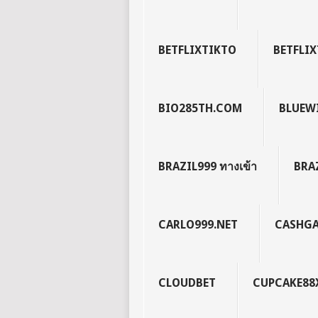
BETFLIXTIKTO
BETFLIX
BIO285TH.COM
BLUEW
BRAZIL999 ทางเข้า
BRAZ
CARLO999.NET
CASHGA
CLOUDBET
CUPCAKE88