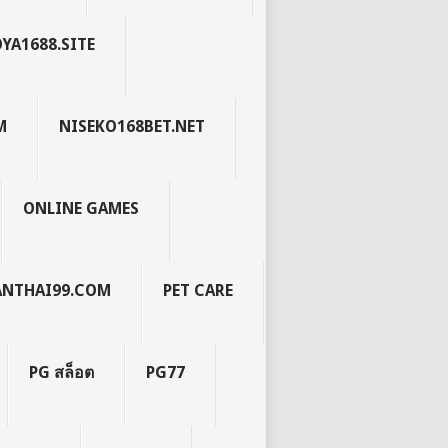
YA1688.SITE
M
NISEKO168BET.NET
ONLINE GAMES
ANTHAI99.COM
PET CARE
PG สล็อต
PG77