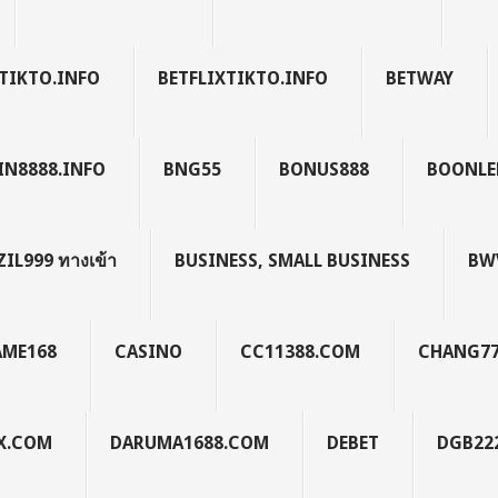
TIKTO.INFO
BETFLIXTIKTO.INFO
BETWAY
IN8888.INFO
BNG55
BONUS888
BOONLE
IL999 ทางเข้า
BUSINESS, SMALL BUSINESS
BW
ME168
CASINO
CC11388.COM
CHANG77
X.COM
DARUMA1688.COM
DEBET
DGB22