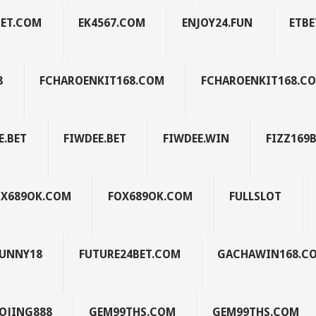
BET.COM
EK4567.COM
ENJOY24.FUN
ETBE
8
FCHAROENKIT168.COM
FCHAROENKIT168.C
E.BET
FIWDEE.BET
FIWDEE.WIN
FIZZ169
OX689OK.COM
FOX689OK.COM
FULLSLOT
UNNY18
FUTURE24BET.COM
GACHAWIN168.C
OJING888
GEM99THS.COM
GEM99THS.COM