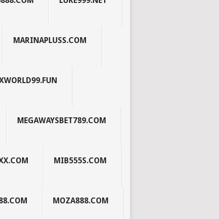
6888.COM
LUKE999.NET
MARINAPLUSS.COM
XWORLD99.FUN
MEGAWAYSBET789.COM
XX.COM
MIB555S.COM
88.COM
MOZA888.COM