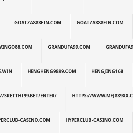
GOATZA888FIN.COM
GOATZA888FIN.COM
WINGO88.COM
GRANDUFA99.COM
GRANDUFA9
E.WIN
HENGHENG9899.COM
HENGJING168
//SRETTHI99.BET/ENTER/
HTTPS://WWW.MFJ889XX.
PERCLUB-CASINO.COM
HYPERCLUB-CASINO.COM