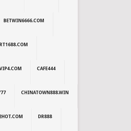
BETWIN6666.COM
RT1688.COM
VIP4.COM
CAFE444
77
CHINATOWN888.WIN
2HOT.COM
DR888