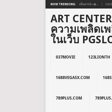
NOW TRENDING:
สล็อต168 เ�...
CAS
ART CENTER 
ความเพลิดเพ
ในเว็บ PGSL
037MOVIE
123LIONTH
1688VEGASX.COM
168
789PLUS.COM
789PLUS