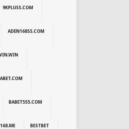
9KPLUSS.COM
ADEN168SS.COM
WIN.WIN
ABET.COM
BABET555.COM
168.ME
BESTBET