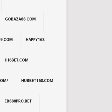
GOBAZA88.COM
9.COM
HAPPY168
HI6BET.COM
COM/
HUBBET168.COM
IB888PRO.BET