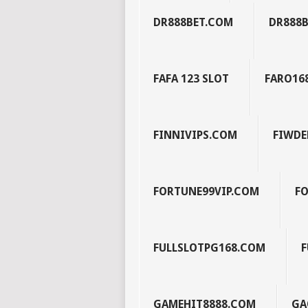
DR888BET.COM
DR888
FAFA 123 SLOT
FARO16
FINNIVIPS.COM
FIWDE
FORTUNE99VIP.COM
F
FULLSLOTPG168.COM
F
GAMEHIT8888.COM
GA