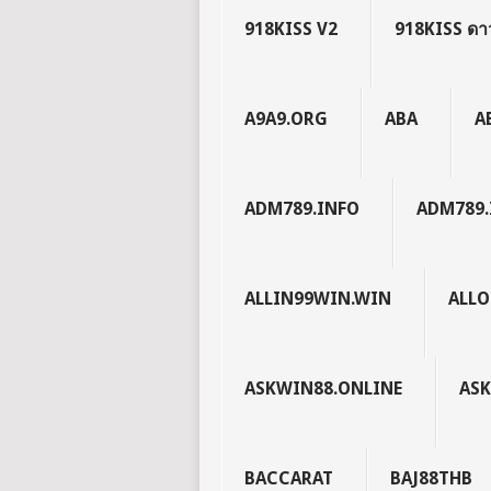
918KISS V2
918KISS ดา
A9A9.ORG
ABA
A
ADM789.INFO
ADM789.
ALLIN99WIN.WIN
ALLO
ASKWIN88.ONLINE
ASK
BACCARAT
BAJ88THB