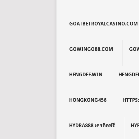
GOATBETROYALCASINO.COM
GOWINGO88.COM
GO
HENGDEE.WIN
HENGDE
HONGKONG456
HTTPS:
HYDRA888 เครดิตฟรี
HY