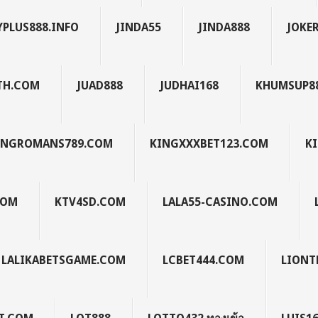
YPLUS888.INFO
JINDA55
JINDA888
JOKE
TH.COM
JUAD888
JUDHAI168
KHUMSUP8
INGROMANS789.COM
KINGXXXBET123.COM
K
COM
KTV4SD.COM
LALA55-CASINO.COM
LALIKABETSGAME.COM
LCBET444.COM
LIONT