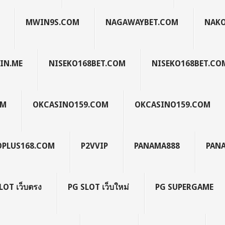
MWIN9S.COM
NAGAWAYBET.COM
NAKO
IN.ME
NISEKO168BET.COM
NISEKO168BET.CO
OM
OKCASINO159.COM
OKCASINO159.COM
PLUS168.COM
P2VVIP
PANAMA888
PAN
LOT เว็บตรง
PG SLOT เว็บใหม่
PG SUPERGAME