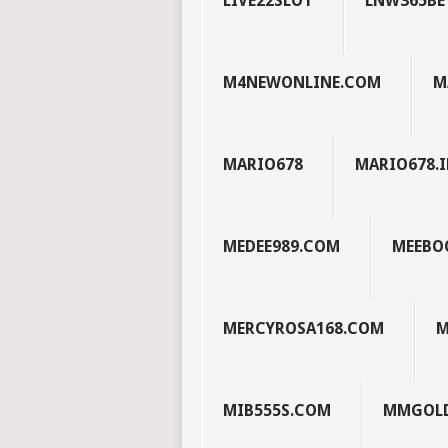
LIVE22SLOT
LNW365BE
M4NEWONLINE.COM
M
MARIO678
MARIO678.
MEDEE989.COM
MEEBO
MERCYROSA168.COM
M
MIB555S.COM
MMGOLD