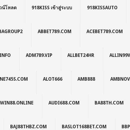
วน์โหลด
918KISS เข้าสู่ระบบ
918KISSAUTO
BAGROUP2
ABBET789.COM
ACEBET789.COM
INFO
ADM789.VIP
ALLBET24HR
ALLIN99
NE745S.COM
ALOT666
AMB888
AMBNOV
WIN88.ONLINE
AUDI688.COM
BA88TH.COM
BAJ88THBZ.COM
BASLOT168BET.COM
BBP