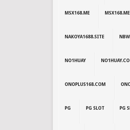
MSX168.ME
MSX168.ME
NAKOYA1688.SITE
NBW
NO1HUAY
NO1HUAY.C
ONOPLUS168.COM
ONO
PG
PG SLOT
PG S