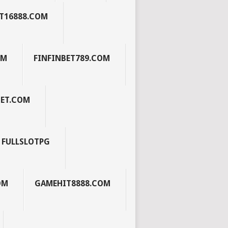
T16888.COM
OM
FINFINBET789.COM
BET.COM
FULLSLOTPG
OM
GAMEHIT8888.COM