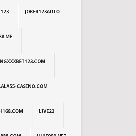
R123
JOKER123AUTO
88.ME
INGXXXBET123.COM
LALA55-CASINO.COM
H168.COM
LIVE22