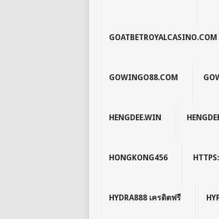
GOATBETROYALCASINO.COM
GOWINGO88.COM
GO
HENGDEE.WIN
HENGDE
HONGKONG456
HTTPS:
HYDRA888 เครดิตฟรี
HY