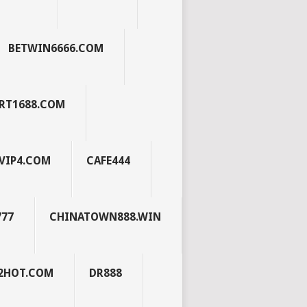
BETWIN6666.COM
RT1688.COM
VIP4.COM
CAFE444
77
CHINATOWN888.WIN
2HOT.COM
DR888