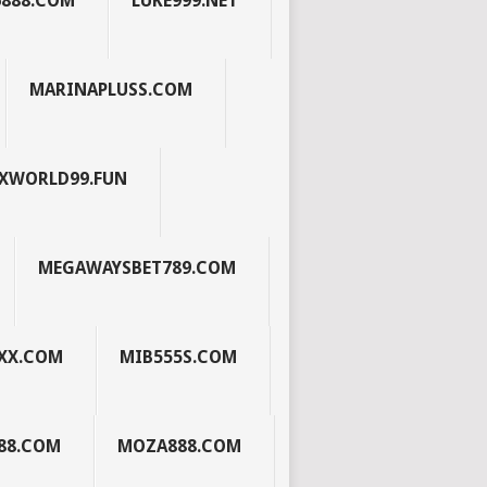
6888.COM
LUKE999.NET
MARINAPLUSS.COM
XWORLD99.FUN
MEGAWAYSBET789.COM
XX.COM
MIB555S.COM
88.COM
MOZA888.COM