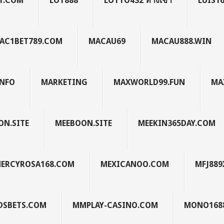
T.COM
LOT888
LOTTO432 ทางเข้า
LUIS1
AC1BET789.COM
MACAU69
MACAU888.WIN
INFO
MARKETING
MAXWORLD99.FUN
MA
ON.SITE
MEEBOON.SITE
MEEKIN365DAY.COM
ERCYROSA168.COM
MEXICANOO.COM
MFJ889
SBETS.COM
MMPLAY-CASINO.COM
MONO168