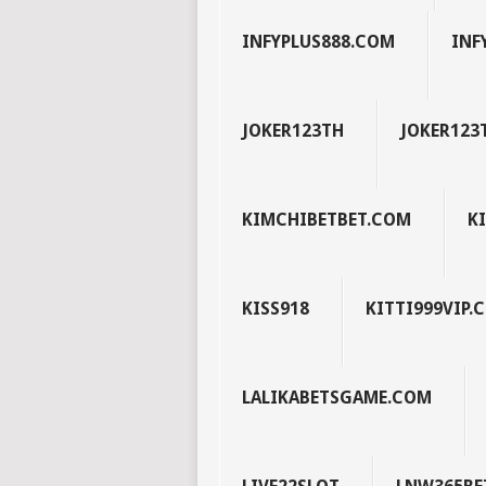
INFYPLUS888.COM
INF
JOKER123TH
JOKER123
KIMCHIBETBET.COM
K
KISS918
KITTI999VIP.
LALIKABETSGAME.COM