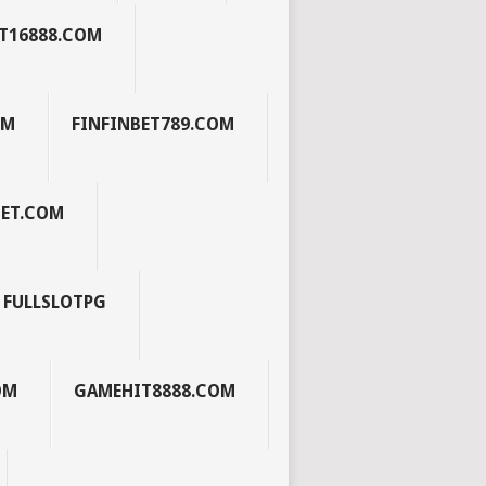
T16888.COM
OM
FINFINBET789.COM
BET.COM
FULLSLOTPG
OM
GAMEHIT8888.COM