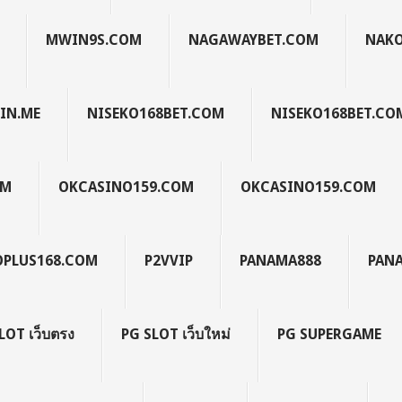
MWIN9S.COM
NAGAWAYBET.COM
NAKO
IN.ME
NISEKO168BET.COM
NISEKO168BET.CO
OM
OKCASINO159.COM
OKCASINO159.COM
PLUS168.COM
P2VVIP
PANAMA888
PAN
LOT เว็บตรง
PG SLOT เว็บใหม่
PG SUPERGAME