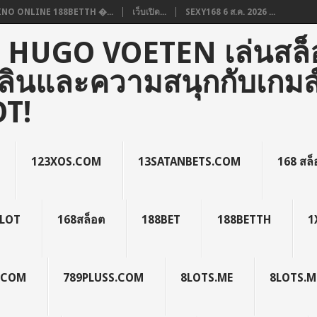
INO ONLINE 188BETTH �...
เว็บเปิด...
SEXY168 6 ส.ค. 2026 ...
HUGO VOETEN เล่นสล็อต
ลินและความสนุกกับเกมส
OT!
123XOS.COM
13SATANBETS.COM
168 สล็
SLOT
168สล็อต
188BET
188BETTH
1
.COM
789PLUSS.COM
8LOTS.ME
8LOTS.M