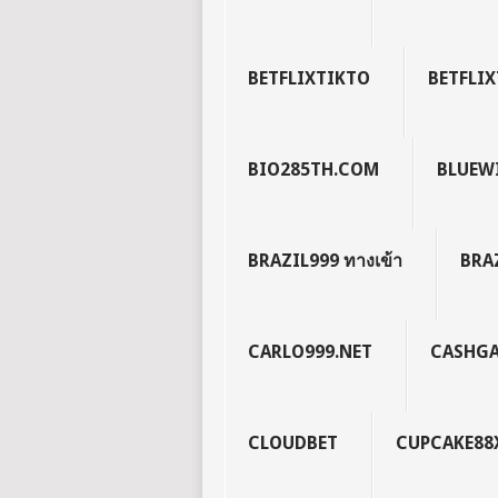
BETFLIXTIKTO
BETFLIX
BIO285TH.COM
BLUEW
BRAZIL999 ทางเข้า
BRAZ
CARLO999.NET
CASHGA
CLOUDBET
CUPCAKE88