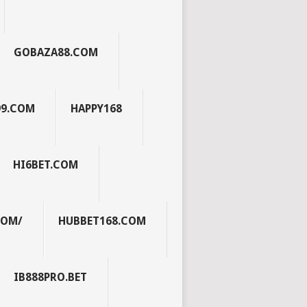
GOBAZA88.COM
9.COM
HAPPY168
HI6BET.COM
COM/
HUBBET168.COM
IB888PRO.BET