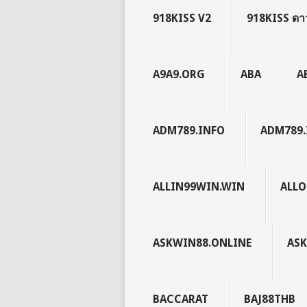
918KISS V2
918KISS ดา
A9A9.ORG
ABA
A
ADM789.INFO
ADM789.
ALLIN99WIN.WIN
ALLO
ASKWIN88.ONLINE
ASK
BACCARAT
BAJ88THB