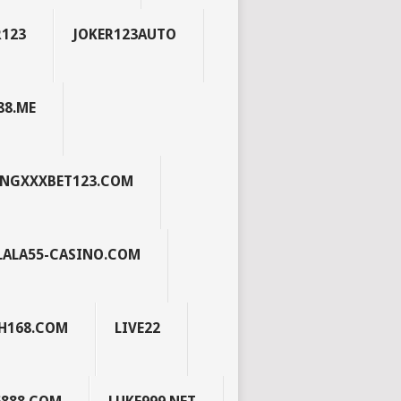
R123
JOKER123AUTO
88.ME
INGXXXBET123.COM
LALA55-CASINO.COM
H168.COM
LIVE22