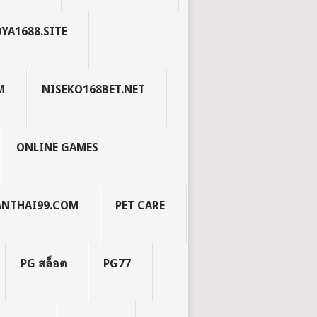
YA1688.SITE
M
NISEKO168BET.NET
ONLINE GAMES
ANTHAI99.COM
PET CARE
PG สล็อต
PG77