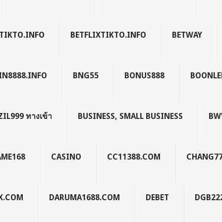
TIKTO.INFO
BETFLIXTIKTO.INFO
BETWAY
IN8888.INFO
BNG55
BONUS888
BOONLE
IL999 ทางเข้า
BUSINESS, SMALL BUSINESS
BW
ME168
CASINO
CC11388.COM
CHANG77
X.COM
DARUMA1688.COM
DEBET
DGB22