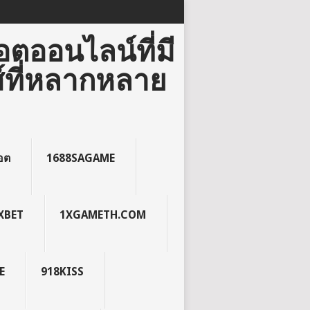
ออนไลน์ที่มี
์ที่หลากหลาย
อต
1688SAGAME
XBET
1XGAMETH.COM
E
918KISS