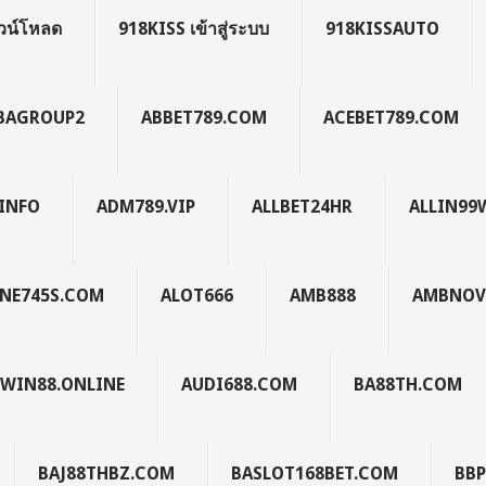
วน์โหลด
918KISS เข้าสู่ระบบ
918KISSAUTO
BAGROUP2
ABBET789.COM
ACEBET789.COM
INFO
ADM789.VIP
ALLBET24HR
ALLIN99
NE745S.COM
ALOT666
AMB888
AMBNOV
WIN88.ONLINE
AUDI688.COM
BA88TH.COM
BAJ88THBZ.COM
BASLOT168BET.COM
BBP