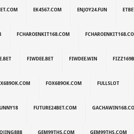
BET.COM
EK4567.COM
ENJOY24.FUN
ETBE
8
FCHAROENKIT168.COM
FCHAROENKIT168.C
E.BET
FIWDEE.BET
FIWDEE.WIN
FIZZ169
OX689OK.COM
FOX689OK.COM
FULLSLOT
UNNY18
FUTURE24BET.COM
GACHAWIN168.C
OJING888
GEM99THS.COM
GEM99THS.COM