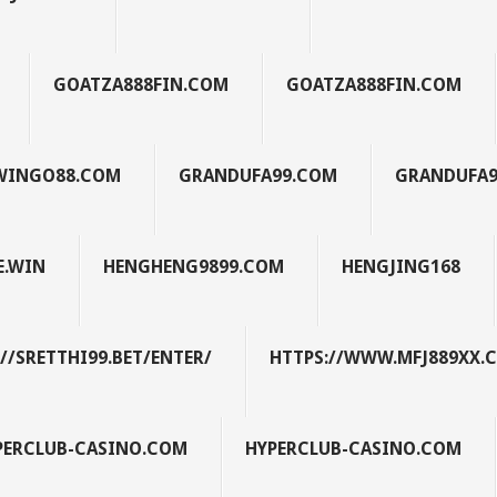
GOATZA888FIN.COM
GOATZA888FIN.COM
WINGO88.COM
GRANDUFA99.COM
GRANDUFA9
E.WIN
HENGHENG9899.COM
HENGJING168
//SRETTHI99.BET/ENTER/
HTTPS://WWW.MFJ889XX.
PERCLUB-CASINO.COM
HYPERCLUB-CASINO.COM