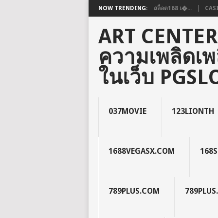
NOW TRENDING:
สล็อต168 เ�...
CAS
ART CENTER 
ความเพลิดเพ
ในเว็บ PGSL
037MOVIE
123LIONTH
1688VEGASX.COM
168
789PLUS.COM
789PLUS