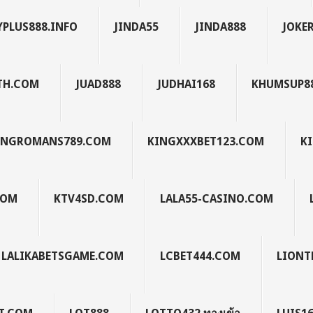
YPLUS888.INFO
JINDA55
JINDA888
JOKE
TH.COM
JUAD888
JUDHAI168
KHUMSUP8
INGROMANS789.COM
KINGXXXBET123.COM
K
COM
KTV4SD.COM
LALA55-CASINO.COM
LALIKABETSGAME.COM
LCBET444.COM
LIONT