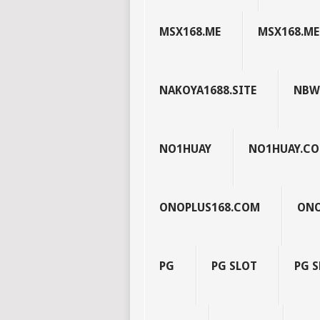
MSX168.ME
MSX168.ME
NAKOYA1688.SITE
NBW
NO1HUAY
NO1HUAY.C
ONOPLUS168.COM
ONO
PG
PG SLOT
PG S