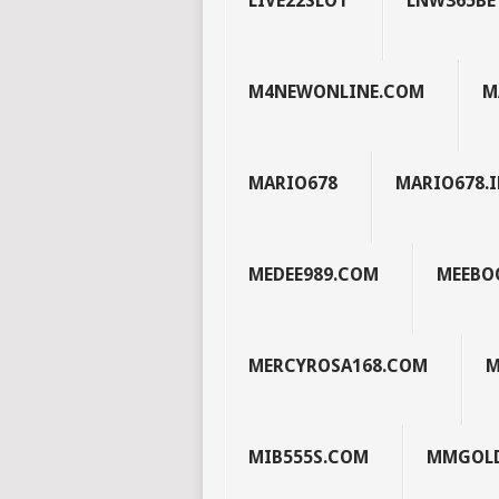
LIVE22SLOT
LNW365BE
M4NEWONLINE.COM
M
MARIO678
MARIO678.
MEDEE989.COM
MEEBO
MERCYROSA168.COM
M
MIB555S.COM
MMGOLD