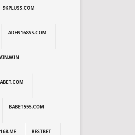
9KPLUSS.COM
ADEN168SS.COM
WIN.WIN
ABET.COM
BABET555.COM
168.ME
BESTBET