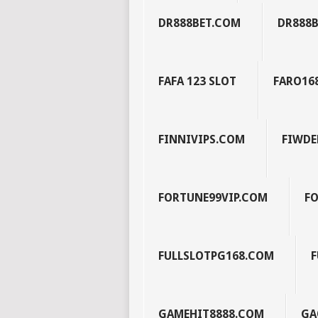
DR888BET.COM
DR888
FAFA 123 SLOT
FARO16
FINNIVIPS.COM
FIWDE
FORTUNE99VIP.COM
F
FULLSLOTPG168.COM
F
GAMEHIT8888.COM
GA