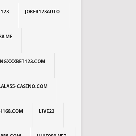
R123
JOKER123AUTO
88.ME
INGXXXBET123.COM
LALA55-CASINO.COM
H168.COM
LIVE22