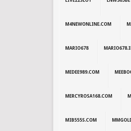
LIVE22SLOT
LNW365BE
M4NEWONLINE.COM
M
MARIO678
MARIO678.
MEDEE989.COM
MEEBO
MERCYROSA168.COM
M
MIB555S.COM
MMGOLD