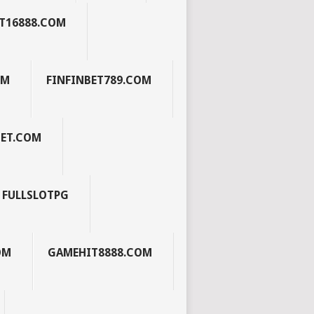
T16888.COM
OM
FINFINBET789.COM
BET.COM
FULLSLOTPG
OM
GAMEHIT8888.COM