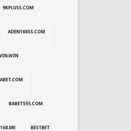
9KPLUSS.COM
ADEN168SS.COM
WIN.WIN
ABET.COM
BABET555.COM
168.ME
BESTBET