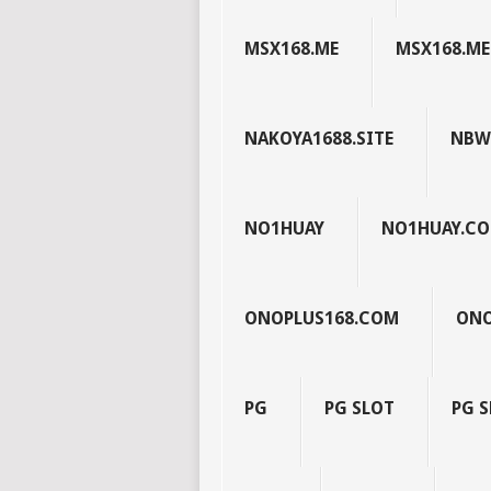
MSX168.ME
MSX168.ME
NAKOYA1688.SITE
NBW
NO1HUAY
NO1HUAY.C
ONOPLUS168.COM
ONO
PG
PG SLOT
PG S