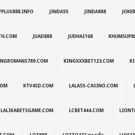
YPLUS888.INFO
JINDA55
JINDA888
JOKE
TH.COM
JUAD888
JUDHAI168
KHUMSUP8
INGROMANS789.COM
KINGXXXBET123.COM
K
COM
KTV4SD.COM
LALA55-CASINO.COM
LALIKABETSGAME.COM
LCBET444.COM
LIONT