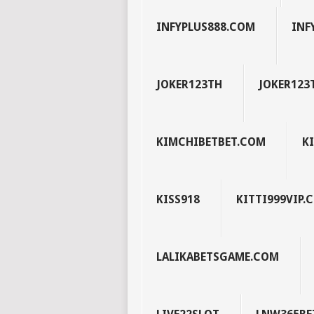
INFYPLUS888.COM
INF
JOKER123TH
JOKER123
KIMCHIBETBET.COM
K
KISS918
KITTI999VIP.
LALIKABETSGAME.COM