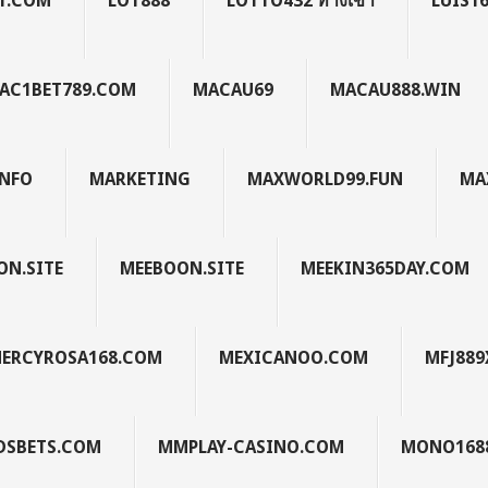
T.COM
LOT888
LOTTO432 ทางเข้า
LUIS1
AC1BET789.COM
MACAU69
MACAU888.WIN
INFO
MARKETING
MAXWORLD99.FUN
MA
ON.SITE
MEEBOON.SITE
MEEKIN365DAY.COM
ERCYROSA168.COM
MEXICANOO.COM
MFJ889
SBETS.COM
MMPLAY-CASINO.COM
MONO168