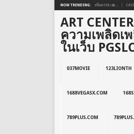
NOW TRENDING:
สล็อต168 เ�...
CAS
ART CENTER 
ความเพลิดเพ
ในเว็บ PGSL
037MOVIE
123LIONTH
1688VEGASX.COM
168
789PLUS.COM
789PLUS