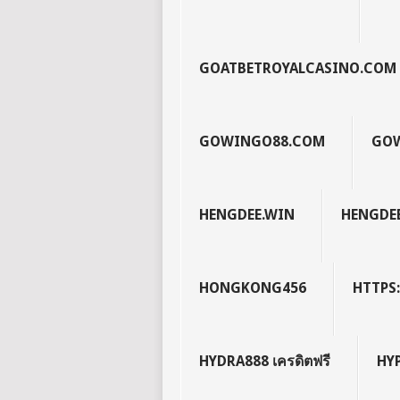
GOATBETROYALCASINO.COM
GOWINGO88.COM
GO
HENGDEE.WIN
HENGDE
HONGKONG456
HTTPS:
HYDRA888 เครดิตฟรี
HY