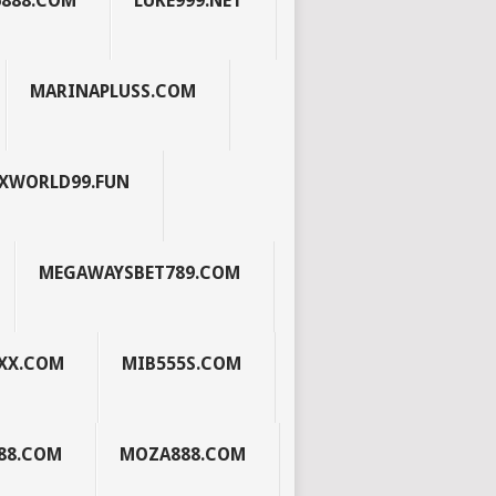
6888.COM
LUKE999.NET
MARINAPLUSS.COM
XWORLD99.FUN
MEGAWAYSBET789.COM
XX.COM
MIB555S.COM
88.COM
MOZA888.COM