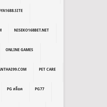
YA1688.SITE
M
NISEKO168BET.NET
ONLINE GAMES
ANTHAI99.COM
PET CARE
PG สล็อต
PG77