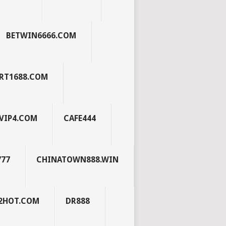
BETWIN6666.COM
RT1688.COM
VIP4.COM
CAFE444
77
CHINATOWN888.WIN
2HOT.COM
DR888