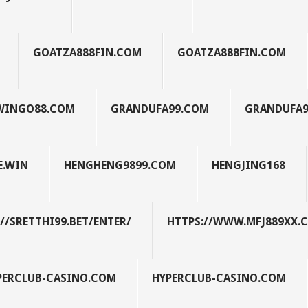
GOATZA888FIN.COM
GOATZA888FIN.COM
WINGO88.COM
GRANDUFA99.COM
GRANDUFA9
E.WIN
HENGHENG9899.COM
HENGJING168
//SRETTHI99.BET/ENTER/
HTTPS://WWW.MFJ889XX.
PERCLUB-CASINO.COM
HYPERCLUB-CASINO.COM