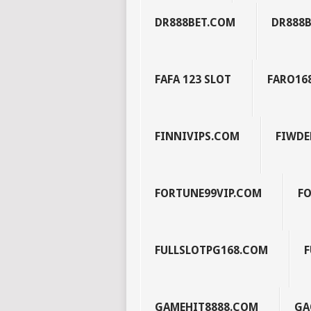
DR888BET.COM
DR888
FAFA 123 SLOT
FARO16
FINNIVIPS.COM
FIWDE
FORTUNE99VIP.COM
F
FULLSLOTPG168.COM
F
GAMEHIT8888.COM
GA