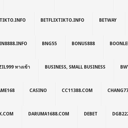
TIKTO.INFO
BETFLIXTIKTO.INFO
BETWAY
IN8888.INFO
BNG55
BONUS888
BOONLE
IL999 ทางเข้า
BUSINESS, SMALL BUSINESS
BW
ME168
CASINO
CC11388.COM
CHANG77
X.COM
DARUMA1688.COM
DEBET
DGB22