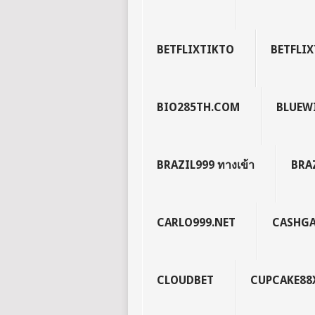
BETFLIXTIKTO
BETFLIX
BIO285TH.COM
BLUEW
BRAZIL999 ทางเข้า
BRAZ
CARLO999.NET
CASHGA
CLOUDBET
CUPCAKE88