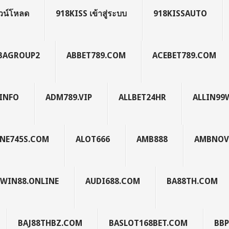
วน์โหลด
918KISS เข้าสู่ระบบ
918KISSAUTO
BAGROUP2
ABBET789.COM
ACEBET789.COM
INFO
ADM789.VIP
ALLBET24HR
ALLIN99
NE745S.COM
ALOT666
AMB888
AMBNOV
WIN88.ONLINE
AUDI688.COM
BA88TH.COM
BAJ88THBZ.COM
BASLOT168BET.COM
BBP