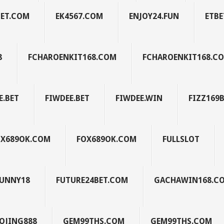
BET.COM
EK4567.COM
ENJOY24.FUN
ETBE
8
FCHAROENKIT168.COM
FCHAROENKIT168.C
E.BET
FIWDEE.BET
FIWDEE.WIN
FIZZ169
OX689OK.COM
FOX689OK.COM
FULLSLOT
UNNY18
FUTURE24BET.COM
GACHAWIN168.C
OJING888
GEM99THS.COM
GEM99THS.COM