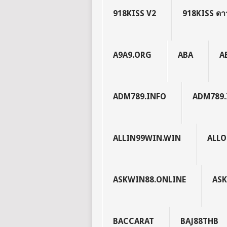
918KISS V2
918KISS ดา
A9A9.ORG
ABA
A
ADM789.INFO
ADM789.
ALLIN99WIN.WIN
ALLO
ASKWIN88.ONLINE
ASK
BACCARAT
BAJ88THB