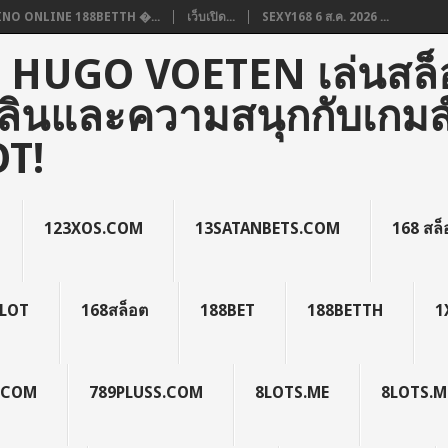
INO ONLINE 188BETTH �...
เว็บเปิด...
SEXY168 6 ส.ค. 2026 ...
HUGO VOETEN เล่นสล็อต
ลินและความสนุกกับเกมส
OT!
123XOS.COM
13SATANBETS.COM
168 สล็
SLOT
168สล็อต
188BET
188BETTH
1
.COM
789PLUSS.COM
8LOTS.ME
8LOTS.M