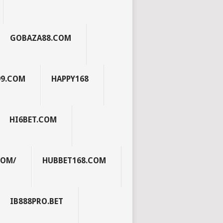
GOBAZA88.COM
9.COM
HAPPY168
HI6BET.COM
COM/
HUBBET168.COM
IB888PRO.BET