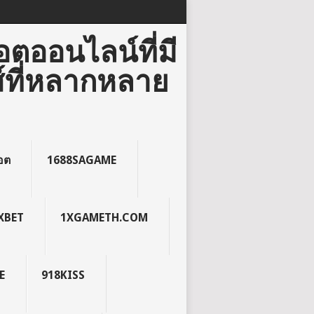
ออนไลน์ที่มี
์ที่หลากหลาย
อต
1688SAGAME
XBET
1XGAMETH.COM
E
918KISS