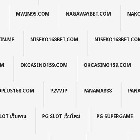
MWIN9S.COM
NAGAWAYBET.COM
NAKO
IN.ME
NISEKO168BET.COM
NISEKO168BET.CO
OM
OKCASINO159.COM
OKCASINO159.COM
PLUS168.COM
P2VVIP
PANAMA888
PAN
LOT เว็บตรง
PG SLOT เว็บใหม่
PG SUPERGAME