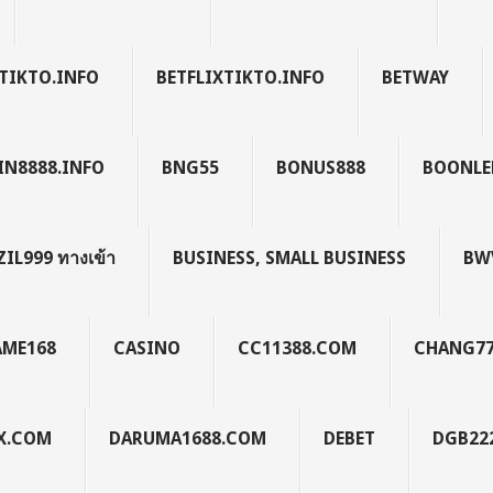
TIKTO.INFO
BETFLIXTIKTO.INFO
BETWAY
IN8888.INFO
BNG55
BONUS888
BOONLE
IL999 ทางเข้า
BUSINESS, SMALL BUSINESS
BW
ME168
CASINO
CC11388.COM
CHANG77
X.COM
DARUMA1688.COM
DEBET
DGB22