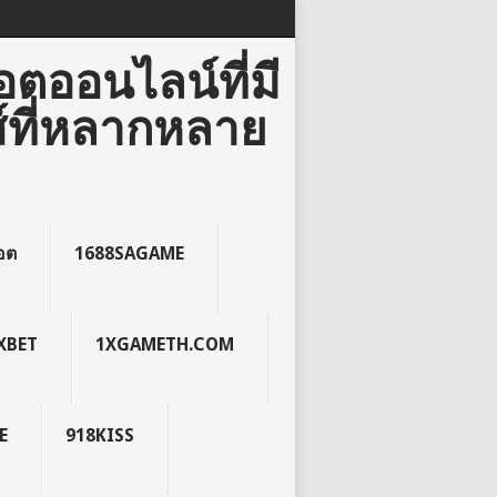
ออนไลน์ที่มี
์ที่หลากหลาย
อต
1688SAGAME
XBET
1XGAMETH.COM
E
918KISS