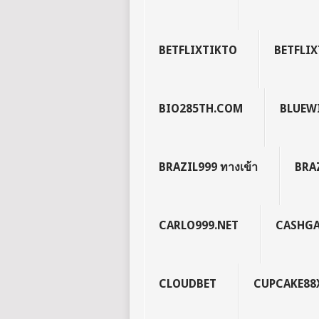
BETFLIXTIKTO
BETFLIX
BIO285TH.COM
BLUEW
BRAZIL999 ทางเข้า
BRAZ
CARLO999.NET
CASHGA
CLOUDBET
CUPCAKE88