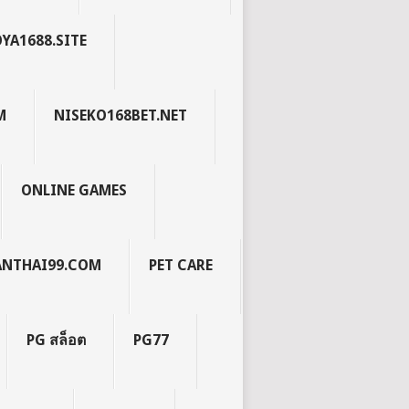
YA1688.SITE
M
NISEKO168BET.NET
ONLINE GAMES
ANTHAI99.COM
PET CARE
PG สล็อต
PG77