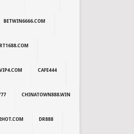
BETWIN6666.COM
RT1688.COM
VIP4.COM
CAFE444
77
CHINATOWN888.WIN
2HOT.COM
DR888