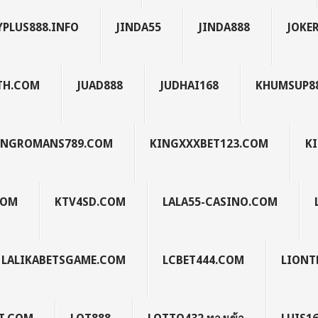
YPLUS888.INFO
JINDA55
JINDA888
JOKE
TH.COM
JUAD888
JUDHAI168
KHUMSUP8
INGROMANS789.COM
KINGXXXBET123.COM
K
COM
KTV4SD.COM
LALA55-CASINO.COM
LALIKABETSGAME.COM
LCBET444.COM
LIONT