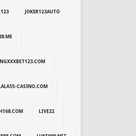
R123
JOKER123AUTO
88.ME
INGXXXBET123.COM
LALA55-CASINO.COM
H168.COM
LIVE22