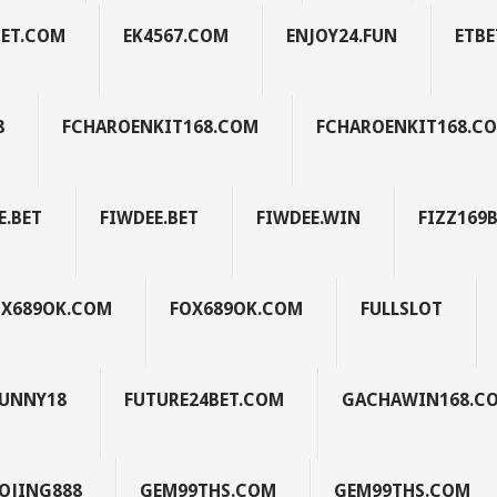
BET.COM
EK4567.COM
ENJOY24.FUN
ETBE
8
FCHAROENKIT168.COM
FCHAROENKIT168.C
E.BET
FIWDEE.BET
FIWDEE.WIN
FIZZ169
OX689OK.COM
FOX689OK.COM
FULLSLOT
UNNY18
FUTURE24BET.COM
GACHAWIN168.C
OJING888
GEM99THS.COM
GEM99THS.COM