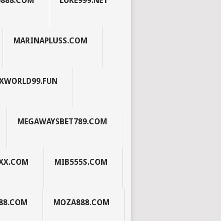
6888.COM
LUKE999.NET
MARINAPLUSS.COM
XWORLD99.FUN
MEGAWAYSBET789.COM
XX.COM
MIB555S.COM
88.COM
MOZA888.COM