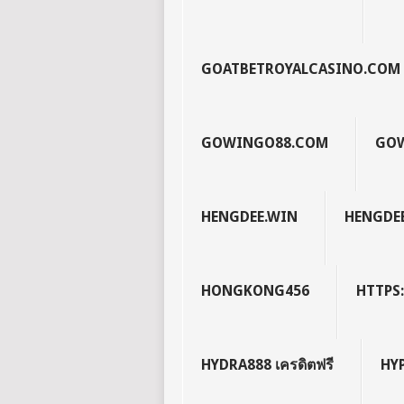
GOATBETROYALCASINO.COM
GOWINGO88.COM
GO
HENGDEE.WIN
HENGDE
HONGKONG456
HTTPS:
HYDRA888 เครดิตฟรี
HY