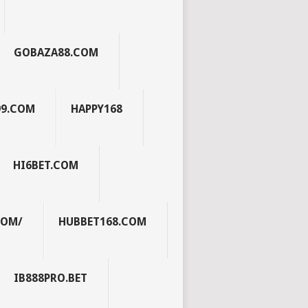
GOBAZA88.COM
9.COM
HAPPY168
HI6BET.COM
COM/
HUBBET168.COM
IB888PRO.BET