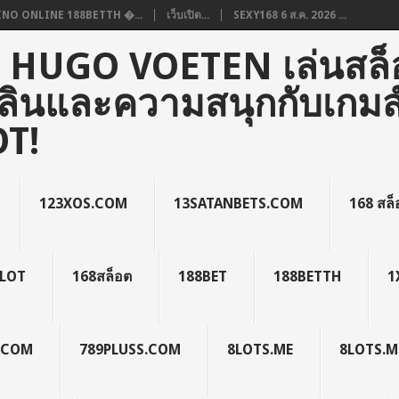
INO ONLINE 188BETTH �...
เว็บเปิด...
SEXY168 6 ส.ค. 2026 ...
HUGO VOETEN เล่นสล็อต
ลินและความสนุกกับเกมส
OT!
123XOS.COM
13SATANBETS.COM
168 สล็
SLOT
168สล็อต
188BET
188BETTH
1
.COM
789PLUSS.COM
8LOTS.ME
8LOTS.M