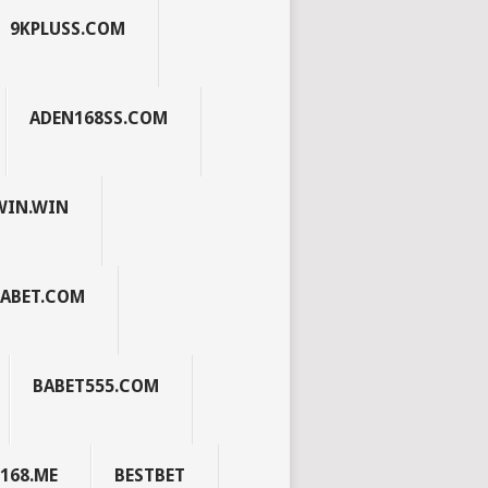
9KPLUSS.COM
ADEN168SS.COM
WIN.WIN
ABET.COM
BABET555.COM
168.ME
BESTBET