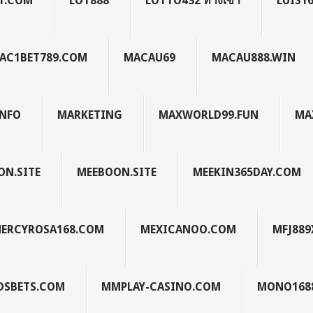
T.COM
LOT888
LOTTO432 ทางเข้า
LUIS1
AC1BET789.COM
MACAU69
MACAU888.WIN
INFO
MARKETING
MAXWORLD99.FUN
MA
ON.SITE
MEEBOON.SITE
MEEKIN365DAY.COM
ERCYROSA168.COM
MEXICANOO.COM
MFJ889
SBETS.COM
MMPLAY-CASINO.COM
MONO168