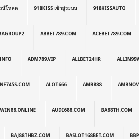
วน์โหลด
918KISS เข้าสู่ระบบ
918KISSAUTO
BAGROUP2
ABBET789.COM
ACEBET789.COM
INFO
ADM789.VIP
ALLBET24HR
ALLIN99
NE745S.COM
ALOT666
AMB888
AMBNOV
WIN88.ONLINE
AUDI688.COM
BA88TH.COM
BAJ88THBZ.COM
BASLOT168BET.COM
BBP