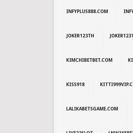
INFYPLUS888.COM
INF
JOKER123TH
JOKER123
KIMCHIBETBET.COM
K
KISS918
KITTI999VIP.
LALIKABETSGAME.COM