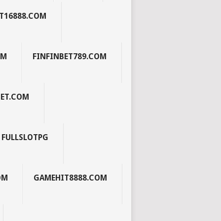
T16888.COM
OM
FINFINBET789.COM
BET.COM
FULLSLOTPG
OM
GAMEHIT8888.COM