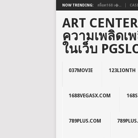
NOW TRENDING:
สล็อต168 เ�...
CAS
ART CENTER 
ความเพลิดเพ
ในเว็บ PGSL
037MOVIE
123LIONTH
1688VEGASX.COM
168
789PLUS.COM
789PLUS