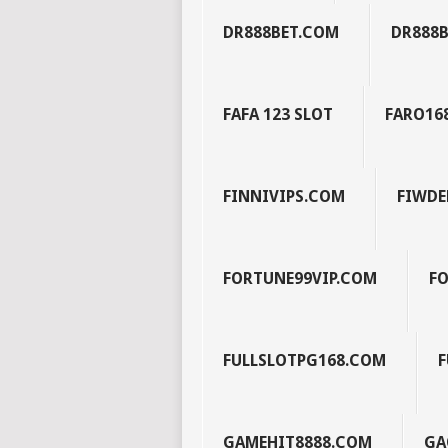
DR888BET.COM
DR888
FAFA 123 SLOT
FARO16
FINNIVIPS.COM
FIWDE
FORTUNE99VIP.COM
F
FULLSLOTPG168.COM
F
GAMEHIT8888.COM
GA