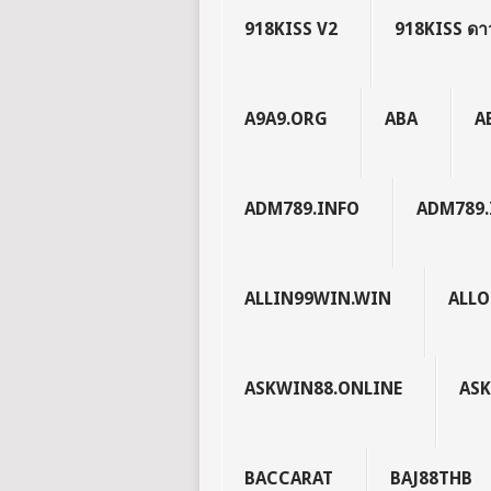
918KISS V2
918KISS ดา
A9A9.ORG
ABA
A
ADM789.INFO
ADM789.
ALLIN99WIN.WIN
ALLO
ASKWIN88.ONLINE
ASK
BACCARAT
BAJ88THB