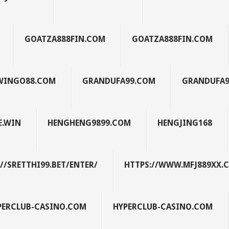
GOATZA888FIN.COM
GOATZA888FIN.COM
WINGO88.COM
GRANDUFA99.COM
GRANDUFA9
E.WIN
HENGHENG9899.COM
HENGJING168
//SRETTHI99.BET/ENTER/
HTTPS://WWW.MFJ889XX.
PERCLUB-CASINO.COM
HYPERCLUB-CASINO.COM