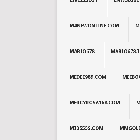
LIVE22SLOT
LNW365BE
M4NEWONLINE.COM
M
MARIO678
MARIO678.
MEDEE989.COM
MEEBO
MERCYROSA168.COM
M
MIB555S.COM
MMGOLD