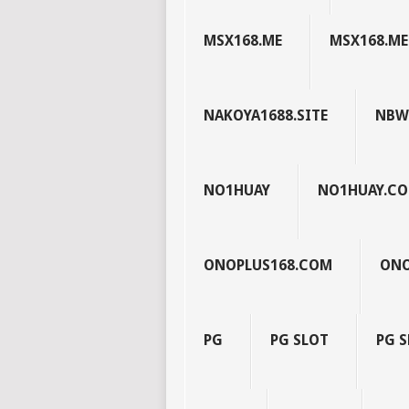
MSX168.ME
MSX168.ME
NAKOYA1688.SITE
NBW
NO1HUAY
NO1HUAY.C
ONOPLUS168.COM
ONO
PG
PG SLOT
PG S