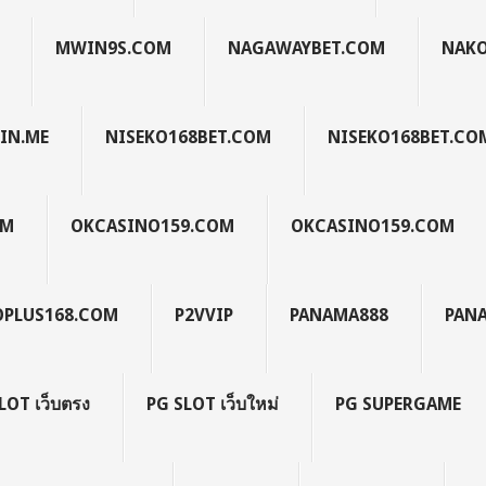
MWIN9S.COM
NAGAWAYBET.COM
NAKO
IN.ME
NISEKO168BET.COM
NISEKO168BET.CO
OM
OKCASINO159.COM
OKCASINO159.COM
PLUS168.COM
P2VVIP
PANAMA888
PAN
LOT เว็บตรง
PG SLOT เว็บใหม่
PG SUPERGAME