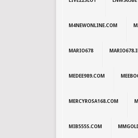
LIVE22SLOT
LNW365BE
M4NEWONLINE.COM
M
MARIO678
MARIO678.
MEDEE989.COM
MEEBO
MERCYROSA168.COM
M
MIB555S.COM
MMGOLD