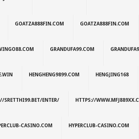
GOATZA888FIN.COM
GOATZA888FIN.COM
WINGO88.COM
GRANDUFA99.COM
GRANDUFA9
E.WIN
HENGHENG9899.COM
HENGJING168
//SRETTHI99.BET/ENTER/
HTTPS://WWW.MFJ889XX.
PERCLUB-CASINO.COM
HYPERCLUB-CASINO.COM