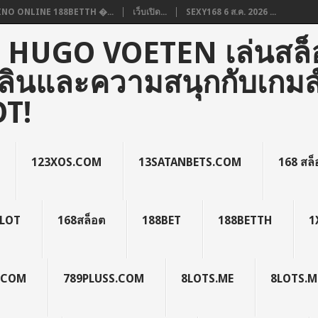
INO ONLINE 188BETTH �...
เว็บเปิด...
SEXY168 6 ส.ค. 2026 ...
HUGO VOETEN เล่นสล็อต
ลินและความสนุกกับเกมส
OT!
123XOS.COM
13SATANBETS.COM
168 สล็
SLOT
168สล็อต
188BET
188BETTH
1
.COM
789PLUSS.COM
8LOTS.ME
8LOTS.M