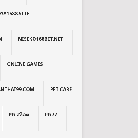
YA1688.SITE
M
NISEKO168BET.NET
ONLINE GAMES
ANTHAI99.COM
PET CARE
PG สล็อต
PG77