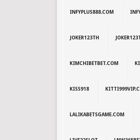
INFYPLUS888.COM
INF
JOKER123TH
JOKER123
KIMCHIBETBET.COM
K
KISS918
KITTI999VIP.
LALIKABETSGAME.COM