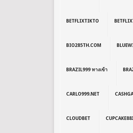
BETFLIXTIKTO
BETFLIX
BIO285TH.COM
BLUEW
BRAZIL999 ทางเข้า
BRAZ
CARLO999.NET
CASHGA
CLOUDBET
CUPCAKE88