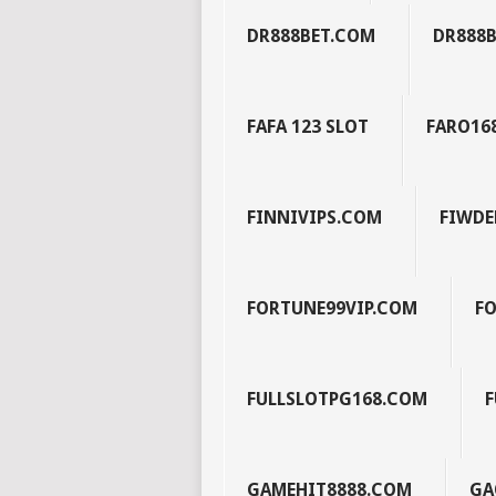
DR888BET.COM
DR888
FAFA 123 SLOT
FARO16
FINNIVIPS.COM
FIWDE
FORTUNE99VIP.COM
F
FULLSLOTPG168.COM
F
GAMEHIT8888.COM
GA