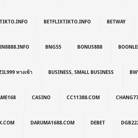
TIKTO.INFO
BETFLIXTIKTO.INFO
BETWAY
IN8888.INFO
BNG55
BONUS888
BOONLE
IL999 ทางเข้า
BUSINESS, SMALL BUSINESS
BW
ME168
CASINO
CC11388.COM
CHANG77
X.COM
DARUMA1688.COM
DEBET
DGB22