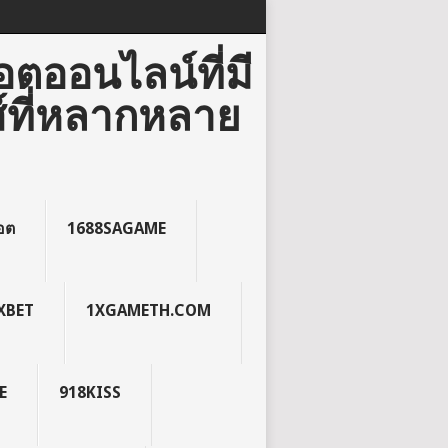
ออนไลน์ที่มี
์ที่หลากหลาย
อต
1688SAGAME
XBET
1XGAMETH.COM
E
918KISS