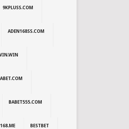
9KPLUSS.COM
ADEN168SS.COM
WIN.WIN
ABET.COM
BABET555.COM
168.ME
BESTBET