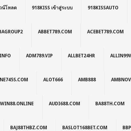
วน์โหลด
918KISS เข้าสู่ระบบ
918KISSAUTO
BAGROUP2
ABBET789.COM
ACEBET789.COM
INFO
ADM789.VIP
ALLBET24HR
ALLIN99
NE745S.COM
ALOT666
AMB888
AMBNOV
WIN88.ONLINE
AUDI688.COM
BA88TH.COM
BAJ88THBZ.COM
BASLOT168BET.COM
BBP