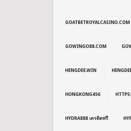
GOATBETROYALCASINO.COM
GOWINGO88.COM
GO
HENGDEE.WIN
HENGDE
HONGKONG456
HTTPS:
HYDRA888 เครดิตฟรี
HY