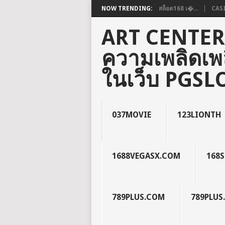
NOW TRENDING:
สล็อต168 เ�...
CAS
ART CENTER 
ความเพลิดเพ
ในเว็บ PGSL
037MOVIE
123LIONTH
1688VEGASX.COM
168
789PLUS.COM
789PLUS