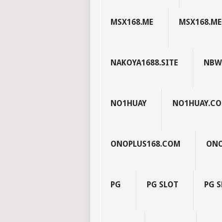
MSX168.ME
MSX168.ME
NAKOYA1688.SITE
NBW
NO1HUAY
NO1HUAY.C
ONOPLUS168.COM
ONO
PG
PG SLOT
PG S