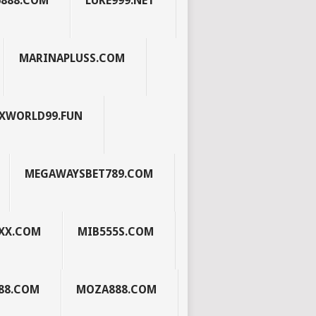
6888.COM
LUKE999.NET
MARINAPLUSS.COM
XWORLD99.FUN
MEGAWAYSBET789.COM
XX.COM
MIB555S.COM
88.COM
MOZA888.COM