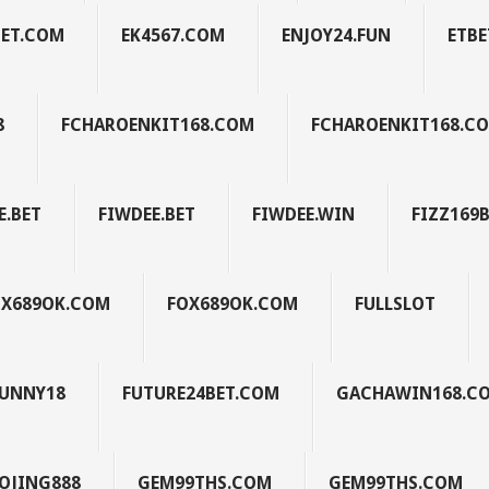
BET.COM
EK4567.COM
ENJOY24.FUN
ETBE
8
FCHAROENKIT168.COM
FCHAROENKIT168.C
E.BET
FIWDEE.BET
FIWDEE.WIN
FIZZ169
OX689OK.COM
FOX689OK.COM
FULLSLOT
UNNY18
FUTURE24BET.COM
GACHAWIN168.C
OJING888
GEM99THS.COM
GEM99THS.COM