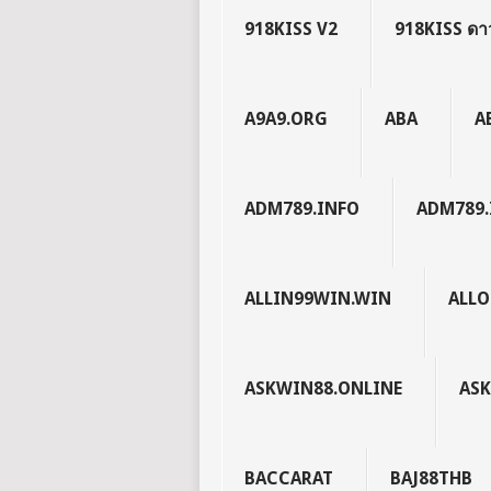
918KISS V2
918KISS ดา
A9A9.ORG
ABA
A
ADM789.INFO
ADM789.
ALLIN99WIN.WIN
ALLO
ASKWIN88.ONLINE
ASK
BACCARAT
BAJ88THB