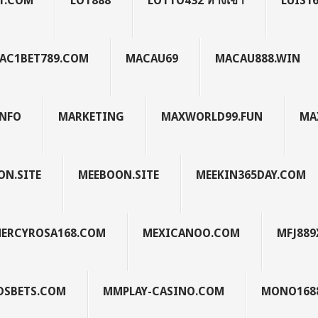
T.COM
LOT888
LOTTO432 ทางเข้า
LUIS1
AC1BET789.COM
MACAU69
MACAU888.WIN
INFO
MARKETING
MAXWORLD99.FUN
MA
ON.SITE
MEEBOON.SITE
MEEKIN365DAY.COM
ERCYROSA168.COM
MEXICANOO.COM
MFJ889
SBETS.COM
MMPLAY-CASINO.COM
MONO168