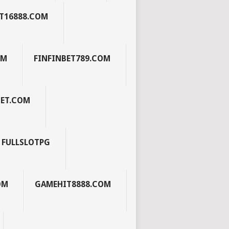
T16888.COM
OM
FINFINBET789.COM
BET.COM
FULLSLOTPG
OM
GAMEHIT8888.COM