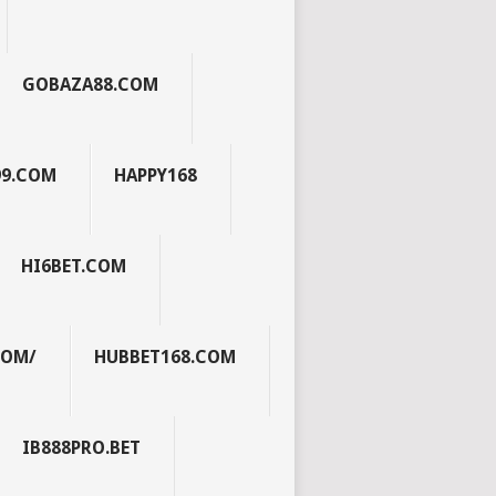
GOBAZA88.COM
9.COM
HAPPY168
HI6BET.COM
COM/
HUBBET168.COM
IB888PRO.BET