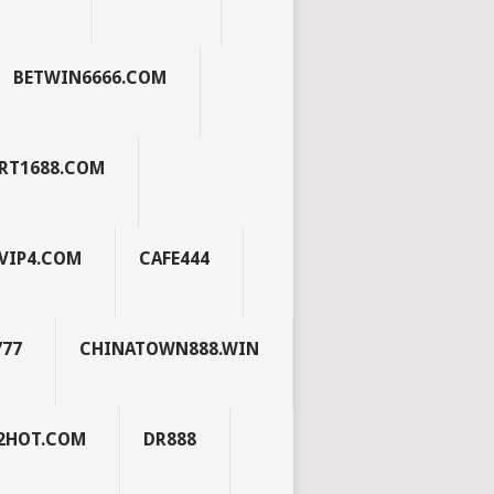
BETWIN6666.COM
RT1688.COM
VIP4.COM
CAFE444
77
CHINATOWN888.WIN
2HOT.COM
DR888