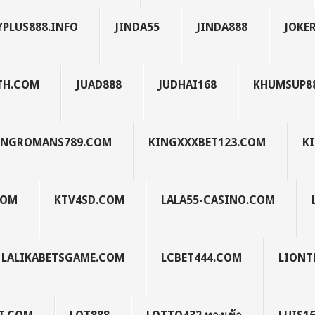
YPLUS888.INFO
JINDA55
JINDA888
JOKE
TH.COM
JUAD888
JUDHAI168
KHUMSUP8
INGROMANS789.COM
KINGXXXBET123.COM
K
COM
KTV4SD.COM
LALA55-CASINO.COM
LALIKABETSGAME.COM
LCBET444.COM
LIONT