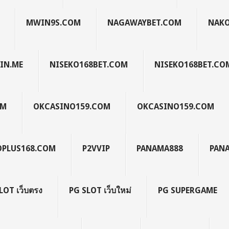
MWIN9S.COM
NAGAWAYBET.COM
NAKO
IN.ME
NISEKO168BET.COM
NISEKO168BET.CO
OM
OKCASINO159.COM
OKCASINO159.COM
PLUS168.COM
P2VVIP
PANAMA888
PAN
LOT เว็บตรง
PG SLOT เว็บใหม่
PG SUPERGAME