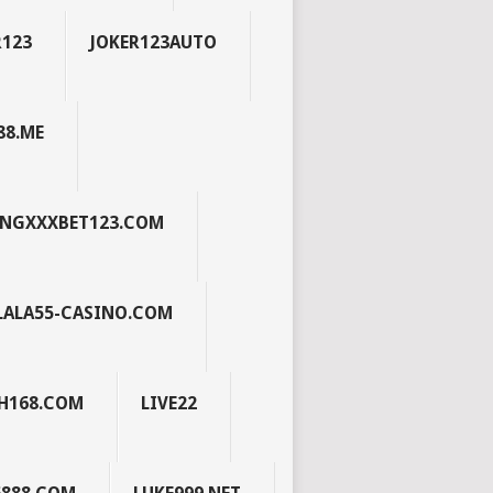
R123
JOKER123AUTO
88.ME
INGXXXBET123.COM
LALA55-CASINO.COM
H168.COM
LIVE22