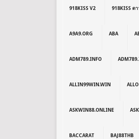
918KISS V2
918KISS ดา
A9A9.ORG
ABA
A
ADM789.INFO
ADM789.
ALLIN99WIN.WIN
ALLO
ASKWIN88.ONLINE
ASK
BACCARAT
BAJ88THB