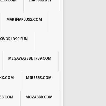
6888.COM
LUKE999.NET
MARINAPLUSS.COM
XWORLD99.FUN
MEGAWAYSBET789.COM
XX.COM
MIB555S.COM
88.COM
MOZA888.COM