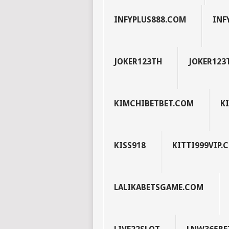
INFYPLUS888.COM
INF
JOKER123TH
JOKER123
KIMCHIBETBET.COM
K
KISS918
KITTI999VIP.
LALIKABETSGAME.COM