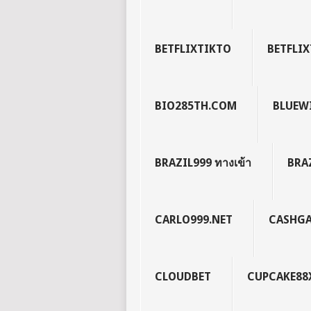
BETFLIXTIKTO
BETFLIX
BIO285TH.COM
BLUEW
BRAZIL999 ทางเข้า
BRAZ
CARLO999.NET
CASHGA
CLOUDBET
CUPCAKE88