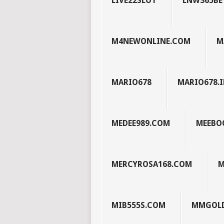
LIVE22SLOT
LNW365BE
M4NEWONLINE.COM
M
MARIO678
MARIO678.
MEDEE989.COM
MEEBO
MERCYROSA168.COM
M
MIB555S.COM
MMGOLD