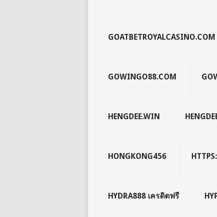
GOATBETROYALCASINO.COM
GOWINGO88.COM
GO
HENGDEE.WIN
HENGDE
HONGKONG456
HTTPS:
HYDRA888 เครดิตฟรี
HY