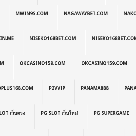
MWIN9S.COM
NAGAWAYBET.COM
NAKO
IN.ME
NISEKO168BET.COM
NISEKO168BET.CO
OM
OKCASINO159.COM
OKCASINO159.COM
PLUS168.COM
P2VVIP
PANAMA888
PAN
LOT เว็บตรง
PG SLOT เว็บใหม่
PG SUPERGAME