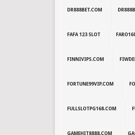
DR888BET.COM
DR888
FAFA 123 SLOT
FARO16
FINNIVIPS.COM
FIWDE
FORTUNE99VIP.COM
F
FULLSLOTPG168.COM
F
GAMEHIT8888.COM
GA