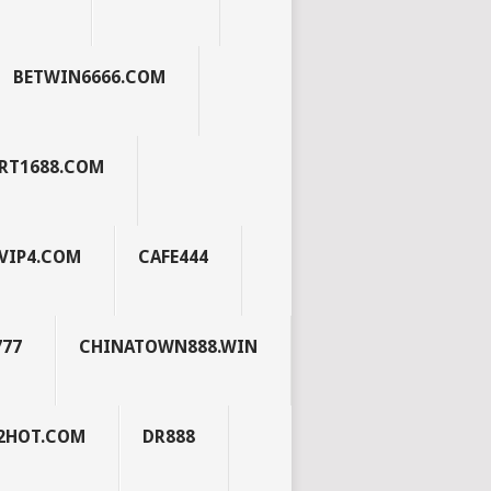
BETWIN6666.COM
RT1688.COM
VIP4.COM
CAFE444
77
CHINATOWN888.WIN
2HOT.COM
DR888