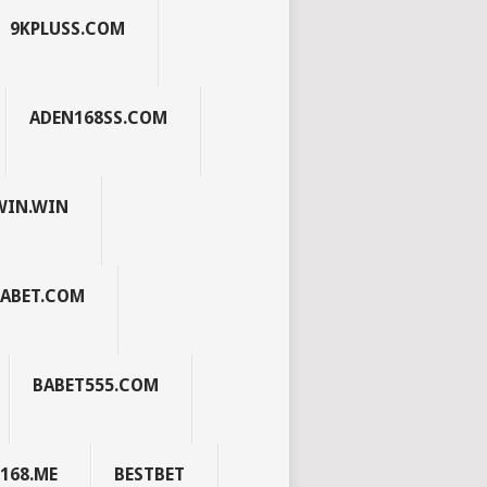
9KPLUSS.COM
ADEN168SS.COM
WIN.WIN
ABET.COM
BABET555.COM
168.ME
BESTBET