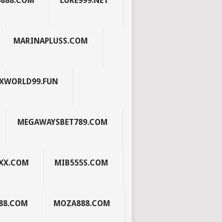
6888.COM
LUKE999.NET
MARINAPLUSS.COM
XWORLD99.FUN
MEGAWAYSBET789.COM
XX.COM
MIB555S.COM
88.COM
MOZA888.COM