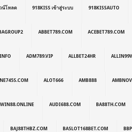
วน์โหลด
918KISS เข้าสู่ระบบ
918KISSAUTO
BAGROUP2
ABBET789.COM
ACEBET789.COM
INFO
ADM789.VIP
ALLBET24HR
ALLIN99
NE745S.COM
ALOT666
AMB888
AMBNOV
WIN88.ONLINE
AUDI688.COM
BA88TH.COM
BAJ88THBZ.COM
BASLOT168BET.COM
BBP