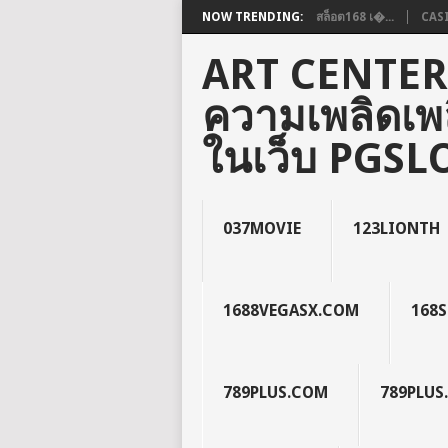
NOW TRENDING:
สล็อต168 เ�...
CAS
ART CENTER 
ความเพลิดเพ
ในเว็บ PGSL
037MOVIE
123LIONTH
1688VEGASX.COM
168
789PLUS.COM
789PLUS