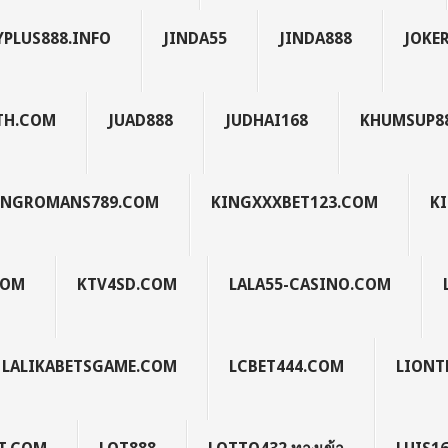
YPLUS888.INFO
JINDA55
JINDA888
JOKE
TH.COM
JUAD888
JUDHAI168
KHUMSUP8
INGROMANS789.COM
KINGXXXBET123.COM
K
COM
KTV4SD.COM
LALA55-CASINO.COM
LALIKABETSGAME.COM
LCBET444.COM
LIONT