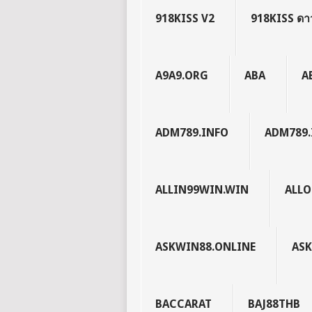
918KISS V2
918KISS ดา
A9A9.ORG
ABA
A
ADM789.INFO
ADM789.
ALLIN99WIN.WIN
ALLO
ASKWIN88.ONLINE
ASK
BACCARAT
BAJ88THB