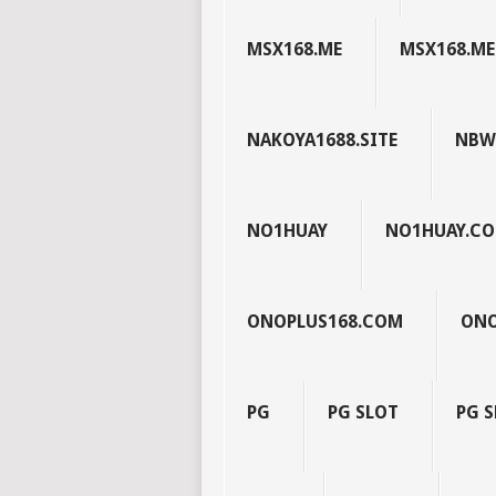
MSX168.ME
MSX168.ME
NAKOYA1688.SITE
NBW
NO1HUAY
NO1HUAY.C
ONOPLUS168.COM
ONO
PG
PG SLOT
PG S