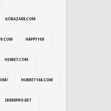
GOBAZA88.COM
9.COM
HAPPY168
HI6BET.COM
COM/
HUBBET168.COM
IB888PRO.BET