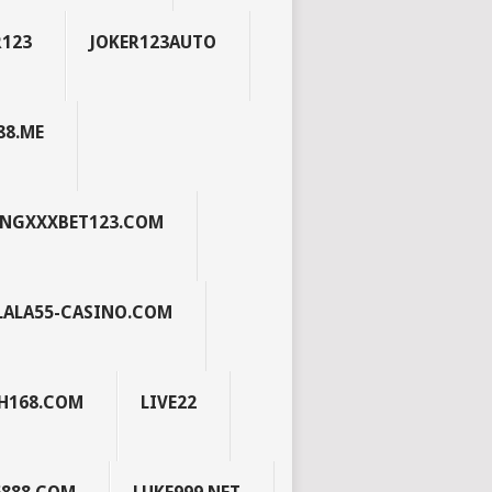
R123
JOKER123AUTO
88.ME
INGXXXBET123.COM
LALA55-CASINO.COM
H168.COM
LIVE22