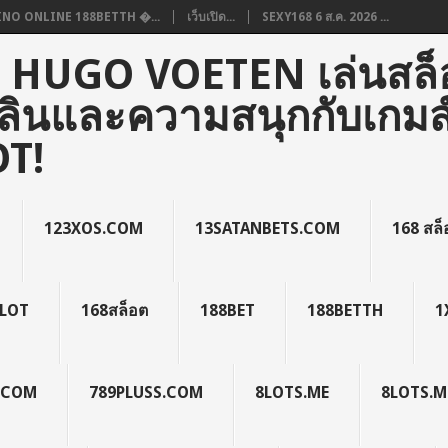
INO ONLINE 188BETTH �...
เว็บเปิด...
SEXY168 6 ส.ค. 2026 ...
HUGO VOETEN เล่นสล็อต
ลินและความสนุกกับเกมส
OT!
123XOS.COM
13SATANBETS.COM
168 สล็
SLOT
168สล็อต
188BET
188BETTH
1
.COM
789PLUSS.COM
8LOTS.ME
8LOTS.M