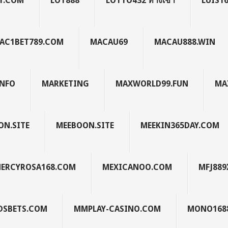
T.COM
LOT888
LOTTO432 ทางเข้า
LUIS1
AC1BET789.COM
MACAU69
MACAU888.WIN
INFO
MARKETING
MAXWORLD99.FUN
MA
ON.SITE
MEEBOON.SITE
MEEKIN365DAY.COM
ERCYROSA168.COM
MEXICANOO.COM
MFJ889
SBETS.COM
MMPLAY-CASINO.COM
MONO168