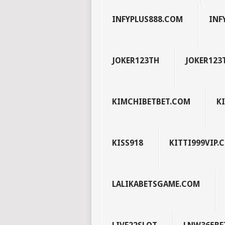
INFYPLUS888.COM
INF
JOKER123TH
JOKER123
KIMCHIBETBET.COM
K
KISS918
KITTI999VIP.
LALIKABETSGAME.COM