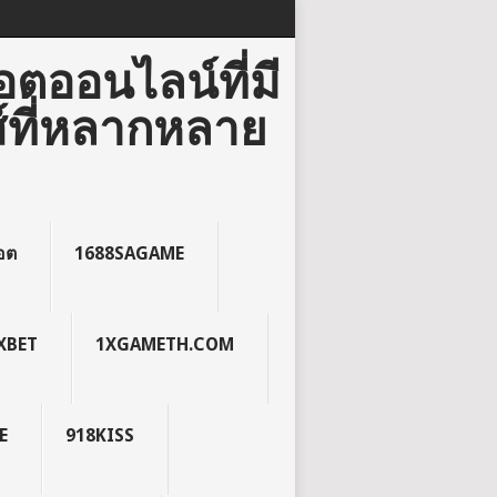
ออนไลน์ที่มี
์ที่หลากหลาย
อต
1688SAGAME
XBET
1XGAMETH.COM
E
918KISS