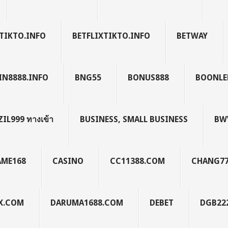
TIKTO.INFO
BETFLIXTIKTO.INFO
BETWAY
IN8888.INFO
BNG55
BONUS888
BOONLE
IL999 ทางเข้า
BUSINESS, SMALL BUSINESS
BW
ME168
CASINO
CC11388.COM
CHANG77
X.COM
DARUMA1688.COM
DEBET
DGB22