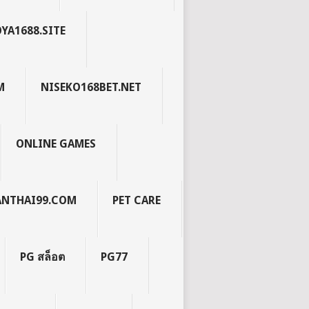
YA1688.SITE
M
NISEKO168BET.NET
ONLINE GAMES
ANTHAI99.COM
PET CARE
PG สล็อต
PG77