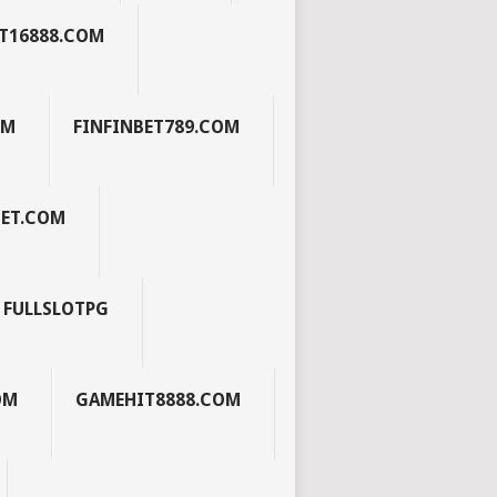
T16888.COM
OM
FINFINBET789.COM
BET.COM
FULLSLOTPG
OM
GAMEHIT8888.COM