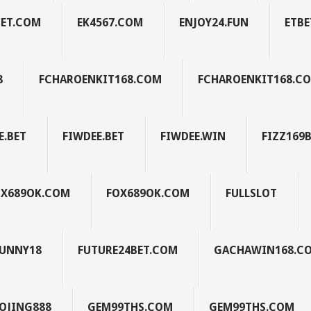
BET.COM
EK4567.COM
ENJOY24.FUN
ETBE
8
FCHAROENKIT168.COM
FCHAROENKIT168.C
E.BET
FIWDEE.BET
FIWDEE.WIN
FIZZ169
OX689OK.COM
FOX689OK.COM
FULLSLOT
UNNY18
FUTURE24BET.COM
GACHAWIN168.C
OJING888
GEM99THS.COM
GEM99THS.COM