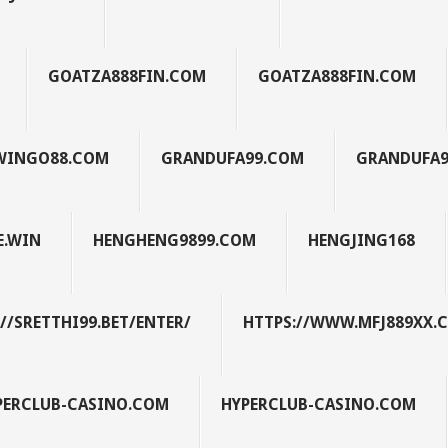
GOATZA888FIN.COM
GOATZA888FIN.COM
WINGO88.COM
GRANDUFA99.COM
GRANDUFA9
E.WIN
HENGHENG9899.COM
HENGJING168
//SRETTHI99.BET/ENTER/
HTTPS://WWW.MFJ889XX.
PERCLUB-CASINO.COM
HYPERCLUB-CASINO.COM