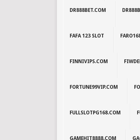
DR888BET.COM
DR888
FAFA 123 SLOT
FARO16
FINNIVIPS.COM
FIWDE
FORTUNE99VIP.COM
F
FULLSLOTPG168.COM
F
GAMEHIT8888.COM
GA