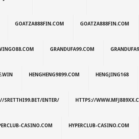
GOATZA888FIN.COM
GOATZA888FIN.COM
WINGO88.COM
GRANDUFA99.COM
GRANDUFA9
E.WIN
HENGHENG9899.COM
HENGJING168
//SRETTHI99.BET/ENTER/
HTTPS://WWW.MFJ889XX.
PERCLUB-CASINO.COM
HYPERCLUB-CASINO.COM