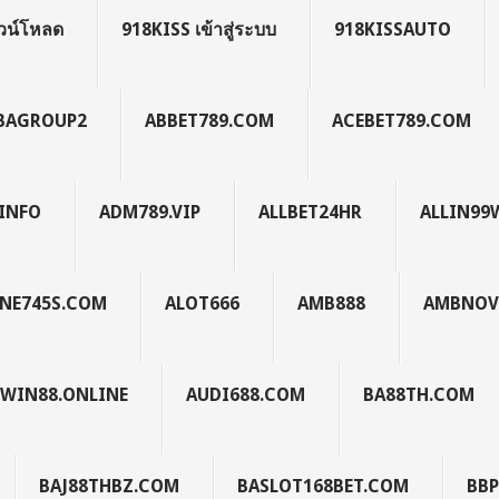
วน์โหลด
918KISS เข้าสู่ระบบ
918KISSAUTO
BAGROUP2
ABBET789.COM
ACEBET789.COM
INFO
ADM789.VIP
ALLBET24HR
ALLIN99
NE745S.COM
ALOT666
AMB888
AMBNOV
WIN88.ONLINE
AUDI688.COM
BA88TH.COM
BAJ88THBZ.COM
BASLOT168BET.COM
BBP