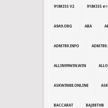
918KISS V2
918KISS ดา
A9A9.ORG
ABA
A
ADM789.INFO
ADM789.
ALLIN99WIN.WIN
ALLO
ASKWIN88.ONLINE
ASK
BACCARAT
BAJ88THB