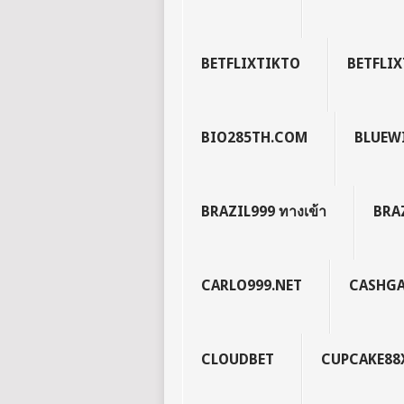
BETFLIXTIKTO
BETFLIX
BIO285TH.COM
BLUEW
BRAZIL999 ทางเข้า
BRAZ
CARLO999.NET
CASHGA
CLOUDBET
CUPCAKE88