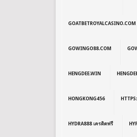
GOATBETROYALCASINO.COM
GOWINGO88.COM
GO
HENGDEE.WIN
HENGDE
HONGKONG456
HTTPS:
HYDRA888 เครดิตฟรี
HY