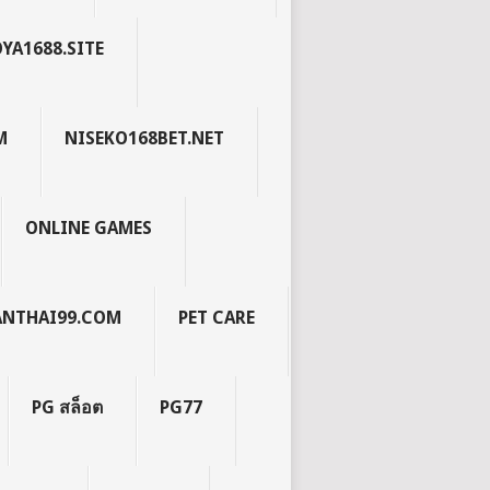
YA1688.SITE
M
NISEKO168BET.NET
ONLINE GAMES
ANTHAI99.COM
PET CARE
PG สล็อต
PG77