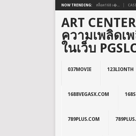
NOW TRENDING:
สล็อต168 เ�...
CAS
ART CENTER 
ความเพลิดเพ
ในเว็บ PGSL
037MOVIE
123LIONTH
1688VEGASX.COM
168
789PLUS.COM
789PLUS