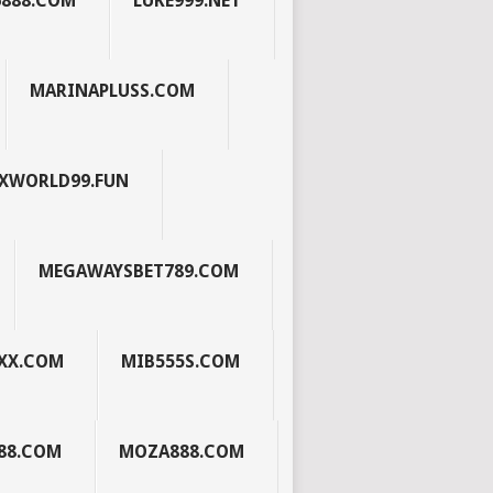
6888.COM
LUKE999.NET
MARINAPLUSS.COM
XWORLD99.FUN
MEGAWAYSBET789.COM
XX.COM
MIB555S.COM
88.COM
MOZA888.COM