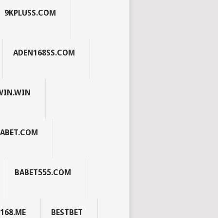
9KPLUSS.COM
ADEN168SS.COM
WIN.WIN
ABET.COM
BABET555.COM
168.ME
BESTBET