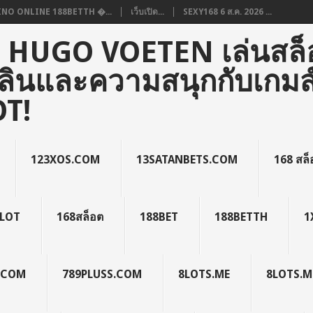
INO ONLINE 188BETTH �...
เว็บเปิด...
SEXY168 6 ส.ค. 2026 ...
HUGO VOETEN เล่นสล็อต
ลินและความสนุกกับเกมส
OT!
123XOS.COM
13SATANBETS.COM
168 สล็
SLOT
168สล็อต
188BET
188BETTH
1
.COM
789PLUSS.COM
8LOTS.ME
8LOTS.M