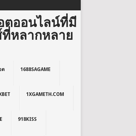
ออนไลน์ที่มี
์ที่หลากหลาย
อต
1688SAGAME
XBET
1XGAMETH.COM
E
918KISS