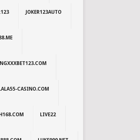
R123
JOKER123AUTO
88.ME
INGXXXBET123.COM
LALA55-CASINO.COM
H168.COM
LIVE22