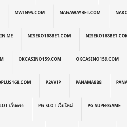
MWIN9S.COM
NAGAWAYBET.COM
NAKO
IN.ME
NISEKO168BET.COM
NISEKO168BET.CO
OM
OKCASINO159.COM
OKCASINO159.COM
PLUS168.COM
P2VVIP
PANAMA888
PAN
LOT เว็บตรง
PG SLOT เว็บใหม่
PG SUPERGAME