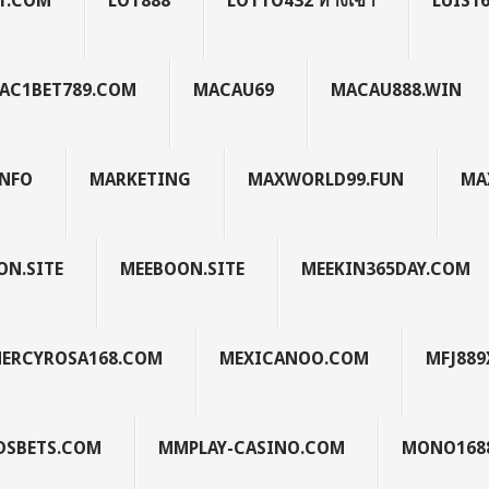
T.COM
LOT888
LOTTO432 ทางเข้า
LUIS1
AC1BET789.COM
MACAU69
MACAU888.WIN
INFO
MARKETING
MAXWORLD99.FUN
MA
ON.SITE
MEEBOON.SITE
MEEKIN365DAY.COM
ERCYROSA168.COM
MEXICANOO.COM
MFJ889
SBETS.COM
MMPLAY-CASINO.COM
MONO168