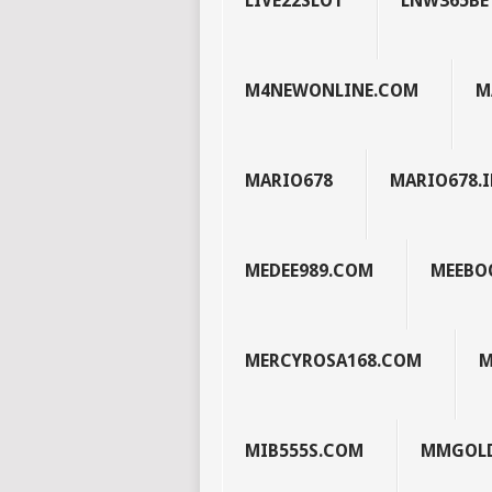
LIVE22SLOT
LNW365BE
M4NEWONLINE.COM
M
MARIO678
MARIO678.
MEDEE989.COM
MEEBO
MERCYROSA168.COM
M
MIB555S.COM
MMGOLD