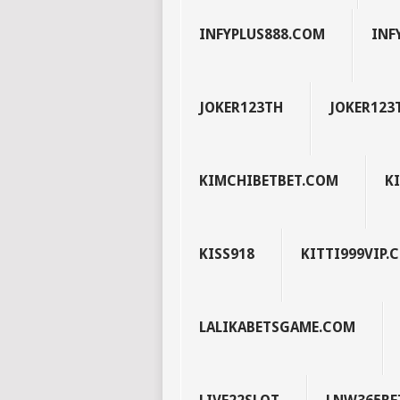
INFYPLUS888.COM
INF
JOKER123TH
JOKER123
KIMCHIBETBET.COM
K
KISS918
KITTI999VIP.
LALIKABETSGAME.COM