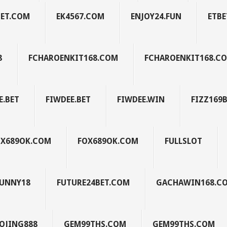
BET.COM
EK4567.COM
ENJOY24.FUN
ETBE
8
FCHAROENKIT168.COM
FCHAROENKIT168.C
E.BET
FIWDEE.BET
FIWDEE.WIN
FIZZ169
OX689OK.COM
FOX689OK.COM
FULLSLOT
UNNY18
FUTURE24BET.COM
GACHAWIN168.C
OJING888
GEM99THS.COM
GEM99THS.COM