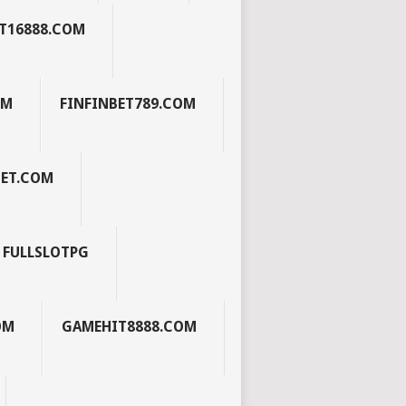
T16888.COM
OM
FINFINBET789.COM
BET.COM
FULLSLOTPG
OM
GAMEHIT8888.COM