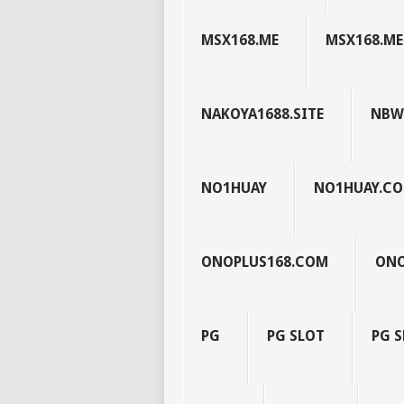
MSX168.ME
MSX168.ME
NAKOYA1688.SITE
NBW
NO1HUAY
NO1HUAY.C
ONOPLUS168.COM
ONO
PG
PG SLOT
PG S