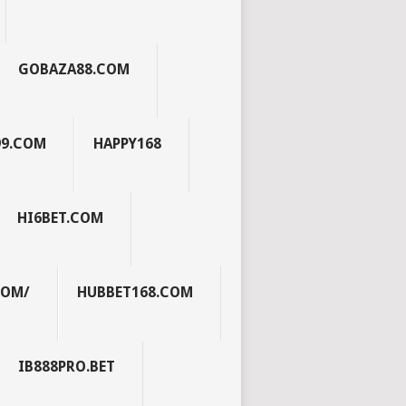
GOBAZA88.COM
9.COM
HAPPY168
HI6BET.COM
COM/
HUBBET168.COM
IB888PRO.BET