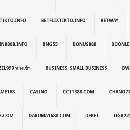
TIKTO.INFO
BETFLIXTIKTO.INFO
BETWAY
IN8888.INFO
BNG55
BONUS888
BOONLE
IL999 ทางเข้า
BUSINESS, SMALL BUSINESS
BW
ME168
CASINO
CC11388.COM
CHANG77
X.COM
DARUMA1688.COM
DEBET
DGB22