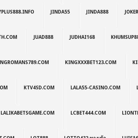
YPLUS888.INFO
JINDA55
JINDA888
JOKE
TH.COM
JUAD888
JUDHAI168
KHUMSUP8
INGROMANS789.COM
KINGXXXBET123.COM
K
COM
KTV4SD.COM
LALA55-CASINO.COM
LALIKABETSGAME.COM
LCBET444.COM
LIONT