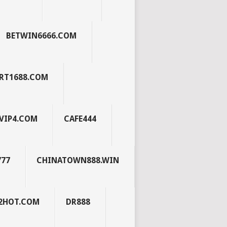
BETWIN6666.COM
RT1688.COM
VIP4.COM
CAFE444
77
CHINATOWN888.WIN
2HOT.COM
DR888