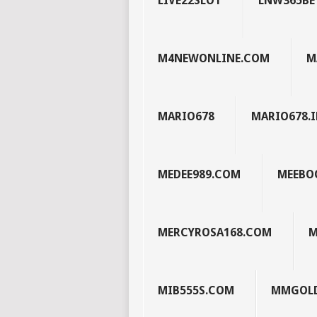
LIVE22SLOT
LNW365BE
M4NEWONLINE.COM
M
MARIO678
MARIO678.
MEDEE989.COM
MEEBO
MERCYROSA168.COM
M
MIB555S.COM
MMGOLD