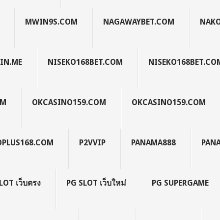
MWIN9S.COM
NAGAWAYBET.COM
NAKO
IN.ME
NISEKO168BET.COM
NISEKO168BET.CO
OM
OKCASINO159.COM
OKCASINO159.COM
PLUS168.COM
P2VVIP
PANAMA888
PAN
LOT เว็บตรง
PG SLOT เว็บใหม่
PG SUPERGAME