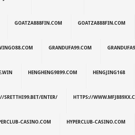
GOATZA888FIN.COM
GOATZA888FIN.COM
WINGO88.COM
GRANDUFA99.COM
GRANDUFA9
E.WIN
HENGHENG9899.COM
HENGJING168
//SRETTHI99.BET/ENTER/
HTTPS://WWW.MFJ889XX.
PERCLUB-CASINO.COM
HYPERCLUB-CASINO.COM