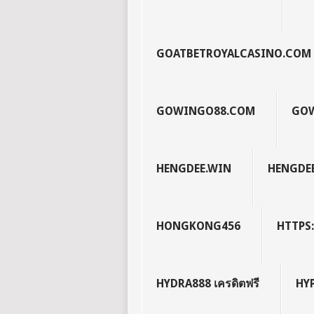
GOATBETROYALCASINO.COM
GOWINGO88.COM
GO
HENGDEE.WIN
HENGDE
HONGKONG456
HTTPS:
HYDRA888 เครดิตฟรี
HY