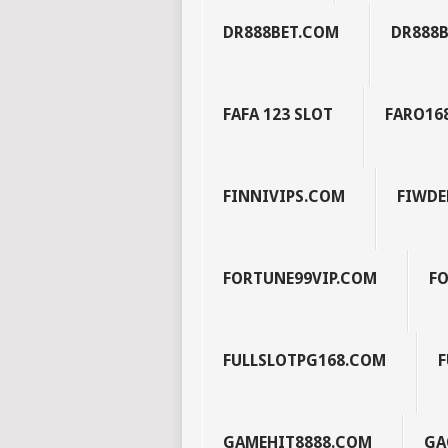
DR888BET.COM
DR888
FAFA 123 SLOT
FARO16
FINNIVIPS.COM
FIWDE
FORTUNE99VIP.COM
F
FULLSLOTPG168.COM
F
GAMEHIT8888.COM
GA