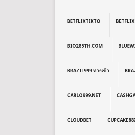
BETFLIXTIKTO
BETFLIX
BIO285TH.COM
BLUEW
BRAZIL999 ทางเข้า
BRAZ
CARLO999.NET
CASHGA
CLOUDBET
CUPCAKE88