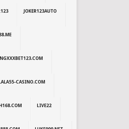
R123
JOKER123AUTO
88.ME
INGXXXBET123.COM
LALA55-CASINO.COM
H168.COM
LIVE22