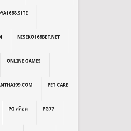
YA1688.SITE
M
NISEKO168BET.NET
ONLINE GAMES
ANTHAI99.COM
PET CARE
PG สล็อต
PG77