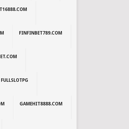
T16888.COM
OM
FINFINBET789.COM
BET.COM
FULLSLOTPG
OM
GAMEHIT8888.COM