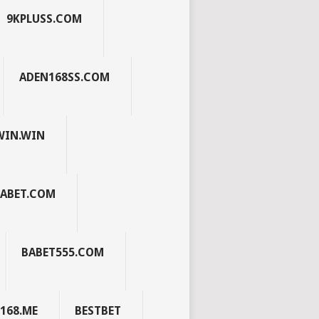
9KPLUSS.COM
ADEN168SS.COM
WIN.WIN
ABET.COM
BABET555.COM
168.ME
BESTBET