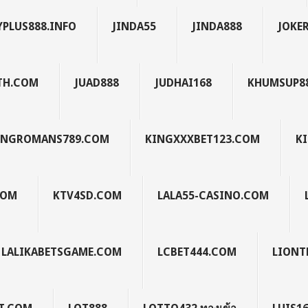
YPLUS888.INFO
JINDA55
JINDA888
JOKE
TH.COM
JUAD888
JUDHAI168
KHUMSUP8
INGROMANS789.COM
KINGXXXBET123.COM
K
COM
KTV4SD.COM
LALA55-CASINO.COM
LALIKABETSGAME.COM
LCBET444.COM
LIONT