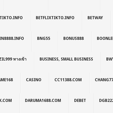
TIKTO.INFO
BETFLIXTIKTO.INFO
BETWAY
IN8888.INFO
BNG55
BONUS888
BOONLE
IL999 ทางเข้า
BUSINESS, SMALL BUSINESS
BW
ME168
CASINO
CC11388.COM
CHANG77
X.COM
DARUMA1688.COM
DEBET
DGB22