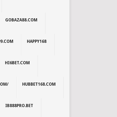
GOBAZA88.COM
9.COM
HAPPY168
HI6BET.COM
COM/
HUBBET168.COM
IB888PRO.BET