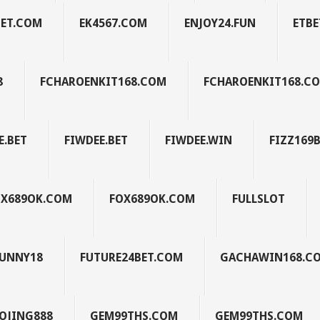
BET.COM
EK4567.COM
ENJOY24.FUN
ETBE
8
FCHAROENKIT168.COM
FCHAROENKIT168.C
E.BET
FIWDEE.BET
FIWDEE.WIN
FIZZ169
OX689OK.COM
FOX689OK.COM
FULLSLOT
UNNY18
FUTURE24BET.COM
GACHAWIN168.C
OJING888
GEM99THS.COM
GEM99THS.COM