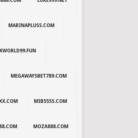
6888.COM
LUKE999.NET
MARINAPLUSS.COM
XWORLD99.FUN
MEGAWAYSBET789.COM
XX.COM
MIB555S.COM
88.COM
MOZA888.COM