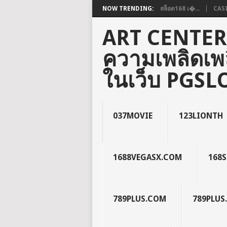
NOW TRENDING:
สล็อต168 เ�...
CAS
ART CENTER 
ความเพลิดเพ
ในเว็บ PGSL
037MOVIE
123LIONTH
1688VEGASX.COM
168
789PLUS.COM
789PLUS