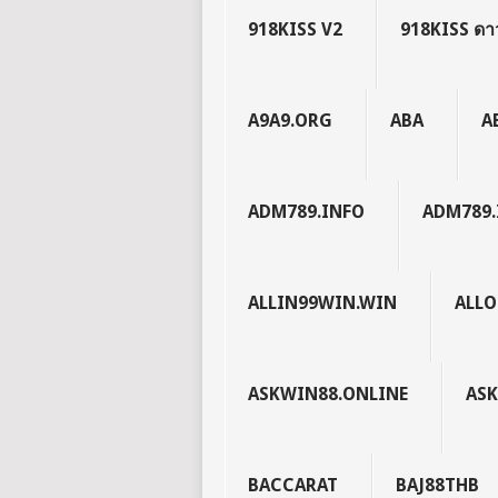
918KISS V2
918KISS ดา
A9A9.ORG
ABA
A
ADM789.INFO
ADM789.
ALLIN99WIN.WIN
ALLO
ASKWIN88.ONLINE
ASK
BACCARAT
BAJ88THB