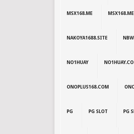
MSX168.ME
MSX168.ME
NAKOYA1688.SITE
NBW
NO1HUAY
NO1HUAY.C
ONOPLUS168.COM
ONO
PG
PG SLOT
PG S