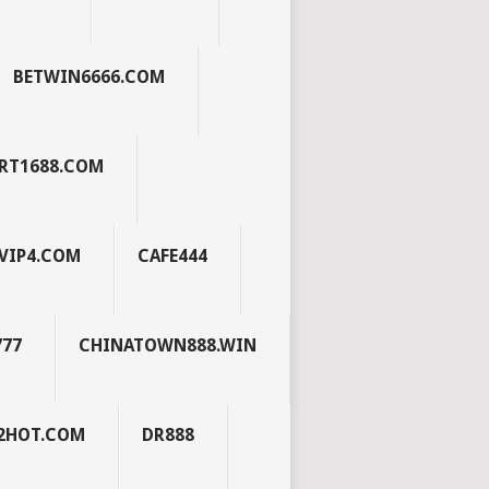
BETWIN6666.COM
RT1688.COM
VIP4.COM
CAFE444
77
CHINATOWN888.WIN
2HOT.COM
DR888