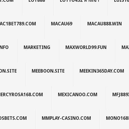
T.COM
LOT888
LOTTO432 ทางเข้า
LUIS1
AC1BET789.COM
MACAU69
MACAU888.WIN
INFO
MARKETING
MAXWORLD99.FUN
MA
ON.SITE
MEEBOON.SITE
MEEKIN365DAY.COM
ERCYROSA168.COM
MEXICANOO.COM
MFJ889
SBETS.COM
MMPLAY-CASINO.COM
MONO168