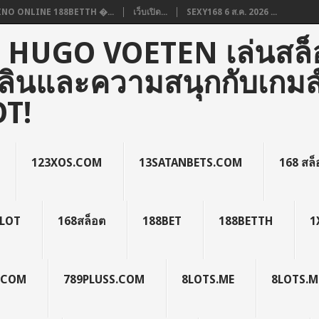
INO ONLINE 188BETTH �...
เว็บเปิด...
SEXY168 6 ส.ค. 2026 ...
HUGO VOETEN เล่นสล็อต
ลินและความสนุกกับเกมส
OT!
123XOS.COM
13SATANBETS.COM
168 สล็
SLOT
168สล็อต
188BET
188BETTH
1
.COM
789PLUSS.COM
8LOTS.ME
8LOTS.M