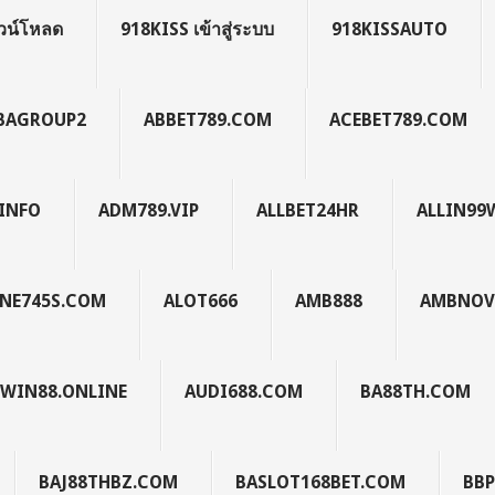
วน์โหลด
918KISS เข้าสู่ระบบ
918KISSAUTO
BAGROUP2
ABBET789.COM
ACEBET789.COM
INFO
ADM789.VIP
ALLBET24HR
ALLIN99
NE745S.COM
ALOT666
AMB888
AMBNOV
WIN88.ONLINE
AUDI688.COM
BA88TH.COM
BAJ88THBZ.COM
BASLOT168BET.COM
BBP