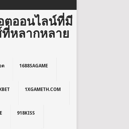
ออนไลน์ที่มี
์ที่หลากหลาย
อต
1688SAGAME
XBET
1XGAMETH.COM
E
918KISS