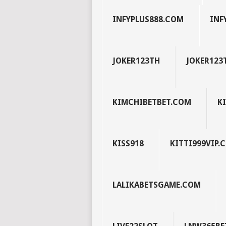
INFYPLUS888.COM
INF
JOKER123TH
JOKER123
KIMCHIBETBET.COM
K
KISS918
KITTI999VIP.
LALIKABETSGAME.COM