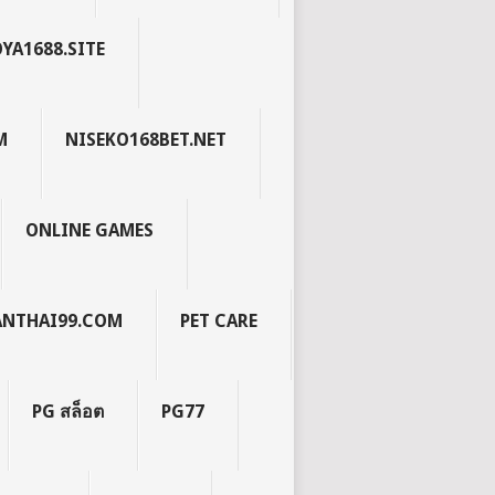
YA1688.SITE
M
NISEKO168BET.NET
ONLINE GAMES
ANTHAI99.COM
PET CARE
PG สล็อต
PG77