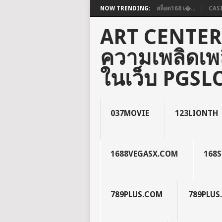
NOW TRENDING:
สล็อต168 เ�...
CAS
ART CENTER 
ความเพลิดเพ
ในเว็บ PGSL
037MOVIE
123LIONTH
1688VEGASX.COM
168
789PLUS.COM
789PLUS