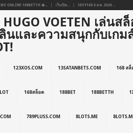
INO ONLINE 188BETTH �...
เว็บเปิด...
SEXY168 6 ส.ค. 2026 ...
HUGO VOETEN เล่นสล็อต
ลินและความสนุกกับเกมส
OT!
123XOS.COM
13SATANBETS.COM
168 สล็
SLOT
168สล็อต
188BET
188BETTH
1
.COM
789PLUSS.COM
8LOTS.ME
8LOTS.M