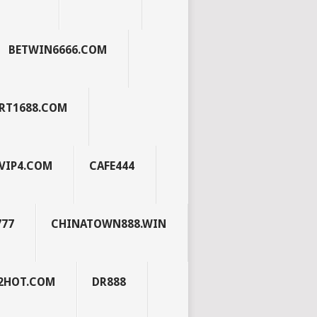
BETWIN6666.COM
RT1688.COM
VIP4.COM
CAFE444
77
CHINATOWN888.WIN
2HOT.COM
DR888