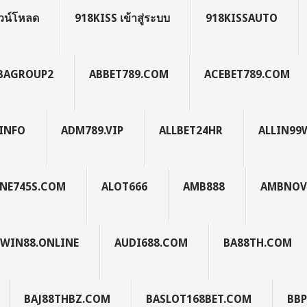
วน์โหลด
918KISS เข้าสู่ระบบ
918KISSAUTO
BAGROUP2
ABBET789.COM
ACEBET789.COM
INFO
ADM789.VIP
ALLBET24HR
ALLIN99
NE745S.COM
ALOT666
AMB888
AMBNOV
WIN88.ONLINE
AUDI688.COM
BA88TH.COM
BAJ88THBZ.COM
BASLOT168BET.COM
BBP