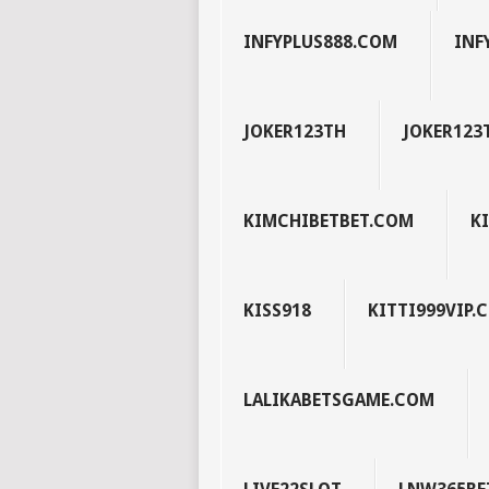
INFYPLUS888.COM
INF
JOKER123TH
JOKER123
KIMCHIBETBET.COM
K
KISS918
KITTI999VIP.
LALIKABETSGAME.COM