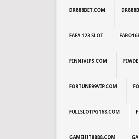
DR888BET.COM
DR888
FAFA 123 SLOT
FARO16
FINNIVIPS.COM
FIWDE
FORTUNE99VIP.COM
F
FULLSLOTPG168.COM
F
GAMEHIT8888.COM
GA