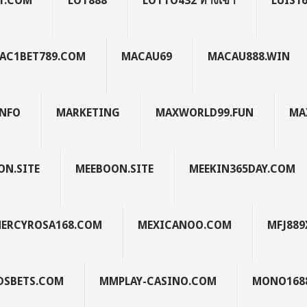
T.COM
LOT888
LOTTO432 ทางเข้า
LUIS1
AC1BET789.COM
MACAU69
MACAU888.WIN
INFO
MARKETING
MAXWORLD99.FUN
MA
ON.SITE
MEEBOON.SITE
MEEKIN365DAY.COM
ERCYROSA168.COM
MEXICANOO.COM
MFJ889
SBETS.COM
MMPLAY-CASINO.COM
MONO168