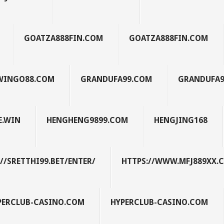
GOATZA888FIN.COM
GOATZA888FIN.COM
WINGO88.COM
GRANDUFA99.COM
GRANDUFA9
E.WIN
HENGHENG9899.COM
HENGJING168
//SRETTHI99.BET/ENTER/
HTTPS://WWW.MFJ889XX.
PERCLUB-CASINO.COM
HYPERCLUB-CASINO.COM