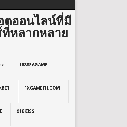
ออนไลน์ที่มี
์ที่หลากหลาย
อต
1688SAGAME
XBET
1XGAMETH.COM
E
918KISS