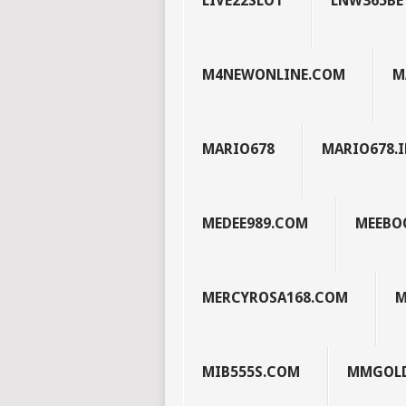
LIVE22SLOT
LNW365BE
M4NEWONLINE.COM
M
MARIO678
MARIO678.
MEDEE989.COM
MEEBO
MERCYROSA168.COM
M
MIB555S.COM
MMGOLD