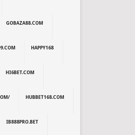
GOBAZA88.COM
9.COM
HAPPY168
HI6BET.COM
COM/
HUBBET168.COM
IB888PRO.BET