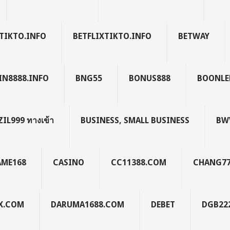
TIKTO.INFO
BETFLIXTIKTO.INFO
BETWAY
IN8888.INFO
BNG55
BONUS888
BOONLE
IL999 ทางเข้า
BUSINESS, SMALL BUSINESS
BW
ME168
CASINO
CC11388.COM
CHANG77
X.COM
DARUMA1688.COM
DEBET
DGB22