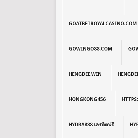
GOATBETROYALCASINO.COM
GOWINGO88.COM
GO
HENGDEE.WIN
HENGDE
HONGKONG456
HTTPS:
HYDRA888 เครดิตฟรี
HY