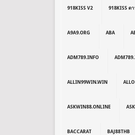
918KISS V2
918KISS ดา
A9A9.ORG
ABA
A
ADM789.INFO
ADM789.
ALLIN99WIN.WIN
ALLO
ASKWIN88.ONLINE
ASK
BACCARAT
BAJ88THB