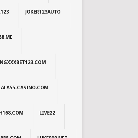
R123
JOKER123AUTO
88.ME
INGXXXBET123.COM
LALA55-CASINO.COM
H168.COM
LIVE22