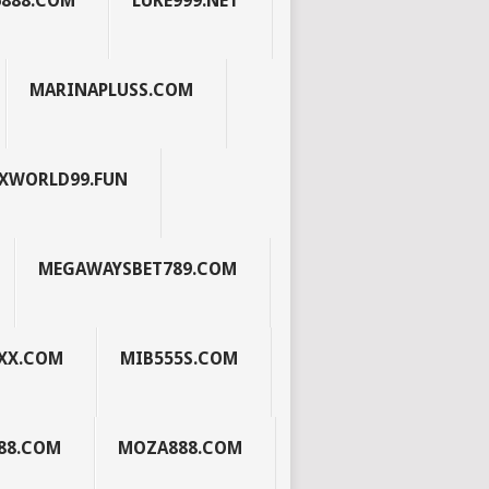
6888.COM
LUKE999.NET
MARINAPLUSS.COM
XWORLD99.FUN
MEGAWAYSBET789.COM
XX.COM
MIB555S.COM
88.COM
MOZA888.COM