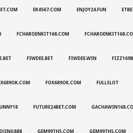
BET.COM
EK4567.COM
ENJOY24.FUN
ETBE
8
FCHAROENKIT168.COM
FCHAROENKIT168.C
E.BET
FIWDEE.BET
FIWDEE.WIN
FIZZ169
OX689OK.COM
FOX689OK.COM
FULLSLOT
UNNY18
FUTURE24BET.COM
GACHAWIN168.C
OJING888
GEM99THS.COM
GEM99THS.COM