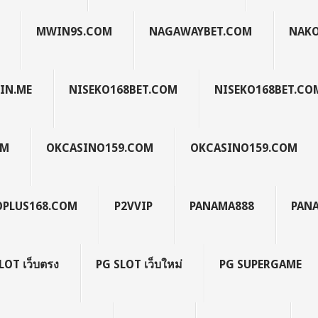
MWIN9S.COM
NAGAWAYBET.COM
NAKO
IN.ME
NISEKO168BET.COM
NISEKO168BET.CO
OM
OKCASINO159.COM
OKCASINO159.COM
PLUS168.COM
P2VVIP
PANAMA888
PAN
LOT เว็บตรง
PG SLOT เว็บใหม่
PG SUPERGAME