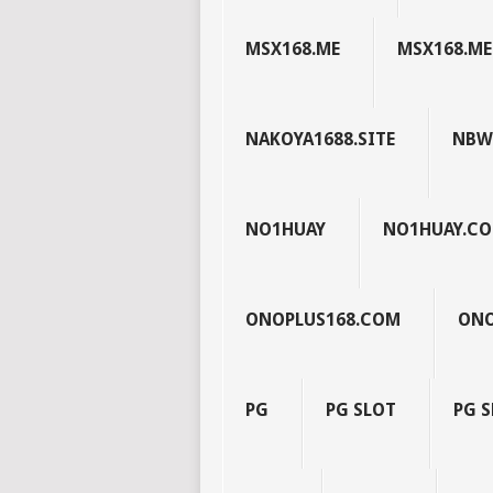
MSX168.ME
MSX168.ME
NAKOYA1688.SITE
NBW
NO1HUAY
NO1HUAY.C
ONOPLUS168.COM
ONO
PG
PG SLOT
PG S