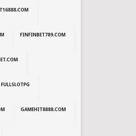
T16888.COM
OM
FINFINBET789.COM
BET.COM
FULLSLOTPG
OM
GAMEHIT8888.COM