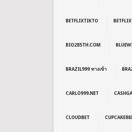
BETFLIXTIKTO
BETFLIX
BIO285TH.COM
BLUEW
BRAZIL999 ทางเข้า
BRAZ
CARLO999.NET
CASHGA
CLOUDBET
CUPCAKE88