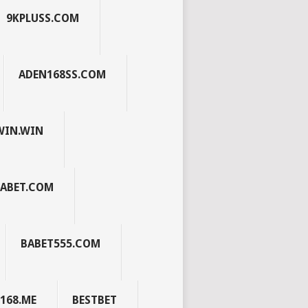
9KPLUSS.COM
ADEN168SS.COM
WIN.WIN
ABET.COM
BABET555.COM
168.ME
BESTBET