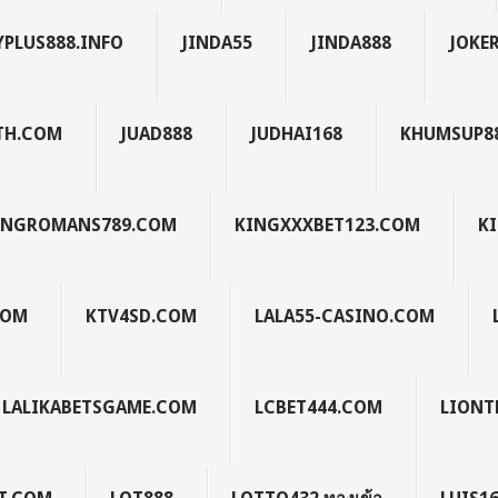
YPLUS888.INFO
JINDA55
JINDA888
JOKE
TH.COM
JUAD888
JUDHAI168
KHUMSUP8
INGROMANS789.COM
KINGXXXBET123.COM
K
COM
KTV4SD.COM
LALA55-CASINO.COM
LALIKABETSGAME.COM
LCBET444.COM
LIONT