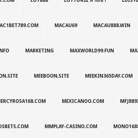
T.COM
LOT888
LOTTO432 ทางเข้า
LUIS1
AC1BET789.COM
MACAU69
MACAU888.WIN
INFO
MARKETING
MAXWORLD99.FUN
MA
ON.SITE
MEEBOON.SITE
MEEKIN365DAY.COM
ERCYROSA168.COM
MEXICANOO.COM
MFJ889
SBETS.COM
MMPLAY-CASINO.COM
MONO168