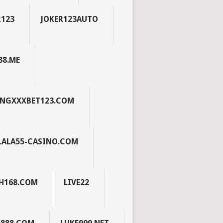
R123
JOKER123AUTO
88.ME
INGXXXBET123.COM
LALA55-CASINO.COM
H168.COM
LIVE22