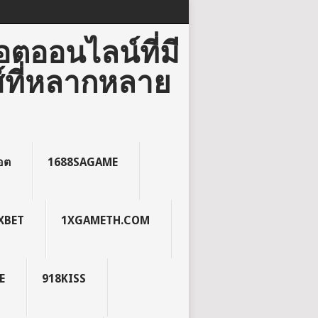
ออนไลน์ที่มี
์ที่หลากหลาย
อต
1688SAGAME
XBET
1XGAMETH.COM
E
918KISS