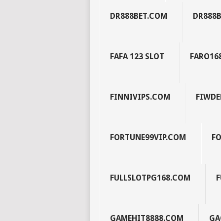
DR888BET.COM
DR888
FAFA 123 SLOT
FARO16
FINNIVIPS.COM
FIWDE
FORTUNE99VIP.COM
F
FULLSLOTPG168.COM
F
GAMEHIT8888.COM
GA