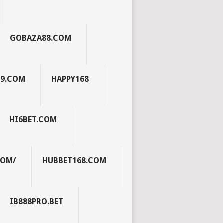
GOBAZA88.COM
9.COM
HAPPY168
HI6BET.COM
COM/
HUBBET168.COM
IB888PRO.BET