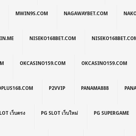
MWIN9S.COM
NAGAWAYBET.COM
NAKO
IN.ME
NISEKO168BET.COM
NISEKO168BET.CO
OM
OKCASINO159.COM
OKCASINO159.COM
PLUS168.COM
P2VVIP
PANAMA888
PAN
LOT เว็บตรง
PG SLOT เว็บใหม่
PG SUPERGAME