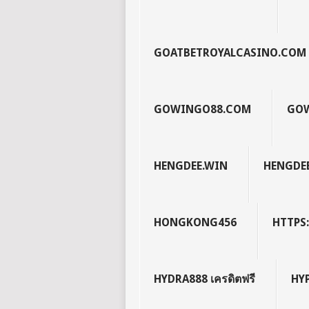
GOATBETROYALCASINO.COM
GOWINGO88.COM
GO
HENGDEE.WIN
HENGDE
HONGKONG456
HTTPS:
HYDRA888 เครดิตฟรี
HY