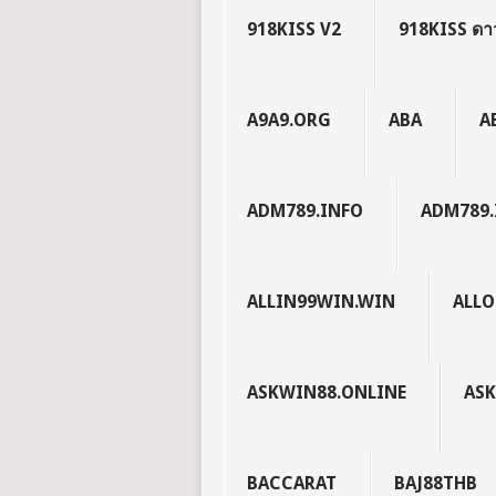
918KISS V2
918KISS ดา
A9A9.ORG
ABA
A
ADM789.INFO
ADM789.
ALLIN99WIN.WIN
ALLO
ASKWIN88.ONLINE
ASK
BACCARAT
BAJ88THB