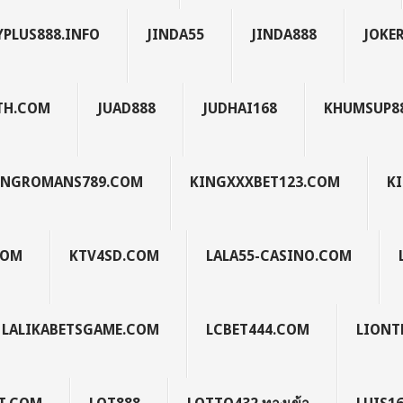
YPLUS888.INFO
JINDA55
JINDA888
JOKE
TH.COM
JUAD888
JUDHAI168
KHUMSUP8
INGROMANS789.COM
KINGXXXBET123.COM
K
COM
KTV4SD.COM
LALA55-CASINO.COM
LALIKABETSGAME.COM
LCBET444.COM
LIONT