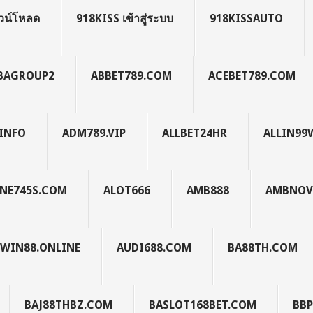
วน์โหลด
918KISS เข้าสู่ระบบ
918KISSAUTO
BAGROUP2
ABBET789.COM
ACEBET789.COM
INFO
ADM789.VIP
ALLBET24HR
ALLIN99
NE745S.COM
ALOT666
AMB888
AMBNOV
WIN88.ONLINE
AUDI688.COM
BA88TH.COM
BAJ88THBZ.COM
BASLOT168BET.COM
BBP