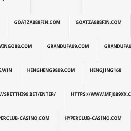
GOATZA888FIN.COM
GOATZA888FIN.COM
WINGO88.COM
GRANDUFA99.COM
GRANDUFA9
E.WIN
HENGHENG9899.COM
HENGJING168
//SRETTHI99.BET/ENTER/
HTTPS://WWW.MFJ889XX.
PERCLUB-CASINO.COM
HYPERCLUB-CASINO.COM