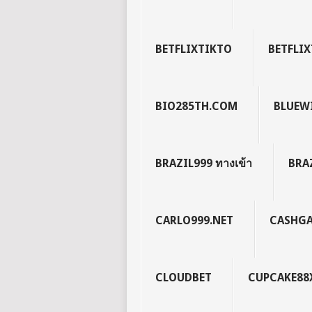
BETFLIXTIKTO
BETFLIX
BIO285TH.COM
BLUEW
BRAZIL999 ทางเข้า
BRAZ
CARLO999.NET
CASHGA
CLOUDBET
CUPCAKE88