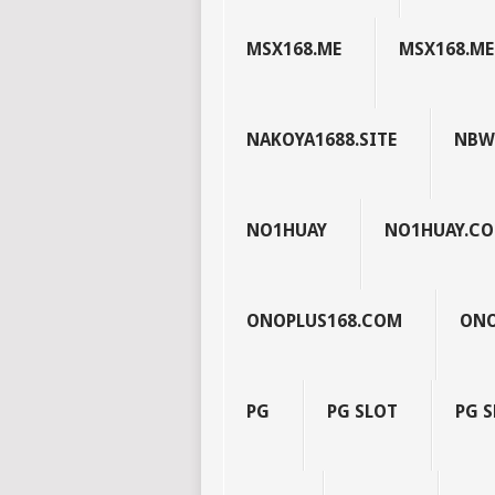
MSX168.ME
MSX168.ME
NAKOYA1688.SITE
NBW
NO1HUAY
NO1HUAY.C
ONOPLUS168.COM
ONO
PG
PG SLOT
PG S