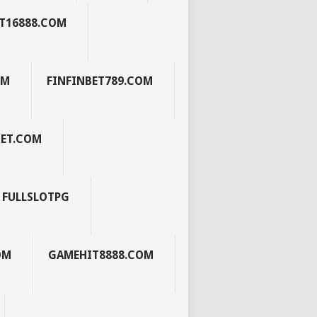
T16888.COM
OM
FINFINBET789.COM
BET.COM
FULLSLOTPG
OM
GAMEHIT8888.COM