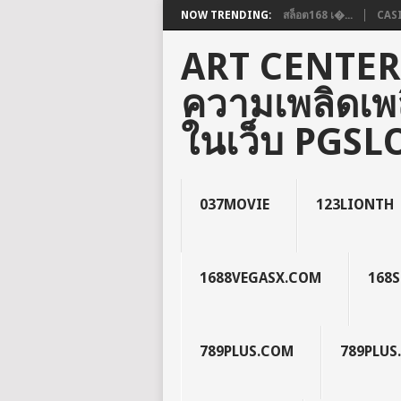
NOW TRENDING:
สล็อต168 เ�...
CAS
ART CENTER 
ความเพลิดเพ
ในเว็บ PGSL
037MOVIE
123LIONTH
1688VEGASX.COM
168
789PLUS.COM
789PLUS