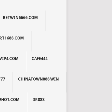
BETWIN6666.COM
RT1688.COM
VIP4.COM
CAFE444
77
CHINATOWN888.WIN
2HOT.COM
DR888