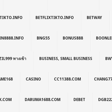
TIKTO.INFO
BETFLIXTIKTO.INFO
BETWAY
IN8888.INFO
BNG55
BONUS888
BOONLE
IL999 ทางเข้า
BUSINESS, SMALL BUSINESS
BW
ME168
CASINO
CC11388.COM
CHANG77
X.COM
DARUMA1688.COM
DEBET
DGB22