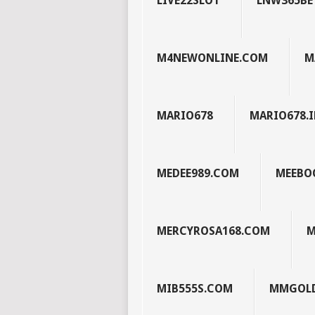
LIVE22SLOT
LNW365BE
M4NEWONLINE.COM
M
MARIO678
MARIO678.
MEDEE989.COM
MEEBO
MERCYROSA168.COM
M
MIB555S.COM
MMGOLD