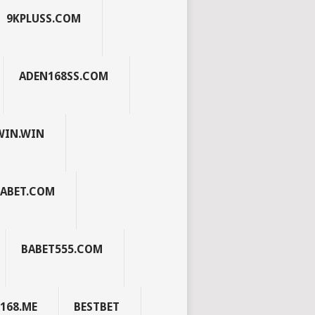
9KPLUSS.COM
ADEN168SS.COM
WIN.WIN
ABET.COM
BABET555.COM
168.ME
BESTBET