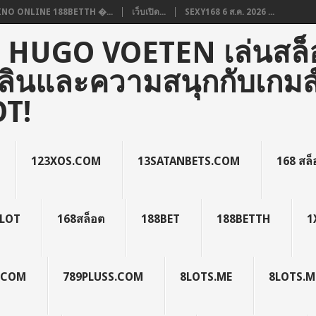
INO ONLINE 188BETTH �...
เว็บเปิด...
SEXY168 6 ส.ค. 2026 ...
HUGO VOETEN เล่นสล็อต
ลินและความสนุกกับเกมส
OT!
123XOS.COM
13SATANBETS.COM
168 สล็
SLOT
168สล็อต
188BET
188BETTH
1
.COM
789PLUSS.COM
8LOTS.ME
8LOTS.M