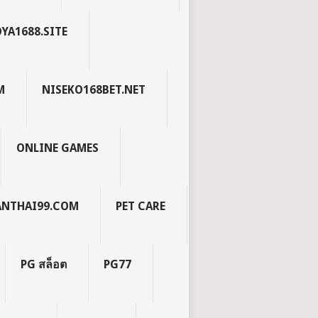
YA1688.SITE
M
NISEKO168BET.NET
ONLINE GAMES
ANTHAI99.COM
PET CARE
PG สล็อต
PG77