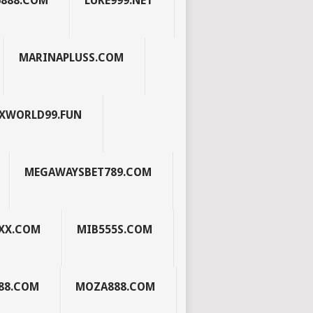
6888.COM
LUKE999.NET
MARINAPLUSS.COM
XWORLD99.FUN
MEGAWAYSBET789.COM
XX.COM
MIB555S.COM
88.COM
MOZA888.COM