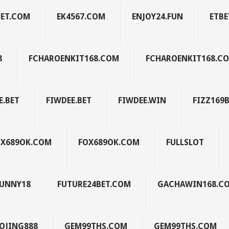
BET.COM
EK4567.COM
ENJOY24.FUN
ETBE
8
FCHAROENKIT168.COM
FCHAROENKIT168.C
E.BET
FIWDEE.BET
FIWDEE.WIN
FIZZ169
OX689OK.COM
FOX689OK.COM
FULLSLOT
UNNY18
FUTURE24BET.COM
GACHAWIN168.C
OJING888
GEM99THS.COM
GEM99THS.COM