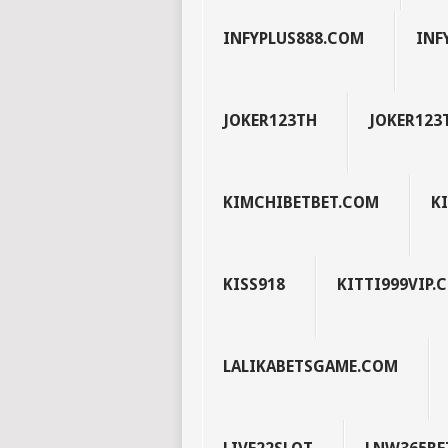
INFYPLUS888.COM
INF
JOKER123TH
JOKER123
KIMCHIBETBET.COM
K
KISS918
KITTI999VIP.
LALIKABETSGAME.COM