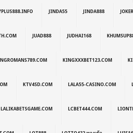
YPLUS888.INFO
JINDA55
JINDA888
JOKE
TH.COM
JUAD888
JUDHAI168
KHUMSUP8
INGROMANS789.COM
KINGXXXBET123.COM
K
COM
KTV4SD.COM
LALA55-CASINO.COM
LALIKABETSGAME.COM
LCBET444.COM
LIONT