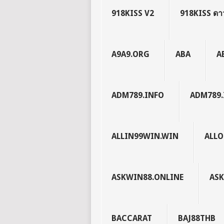
918KISS V2
918KISS ดา
A9A9.ORG
ABA
A
ADM789.INFO
ADM789.
ALLIN99WIN.WIN
ALLO
ASKWIN88.ONLINE
ASK
BACCARAT
BAJ88THB