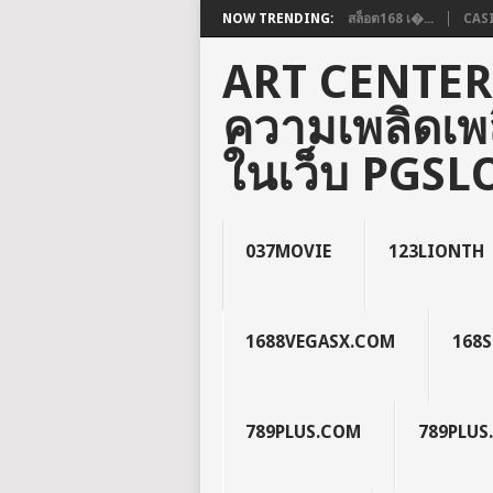
NOW TRENDING:
สล็อต168 เ�...
CAS
ART CENTER 
ความเพลิดเพ
ในเว็บ PGSL
037MOVIE
123LIONTH
1688VEGASX.COM
168
789PLUS.COM
789PLUS