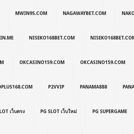
MWIN9S.COM
NAGAWAYBET.COM
NAKO
IN.ME
NISEKO168BET.COM
NISEKO168BET.CO
OM
OKCASINO159.COM
OKCASINO159.COM
PLUS168.COM
P2VVIP
PANAMA888
PAN
LOT เว็บตรง
PG SLOT เว็บใหม่
PG SUPERGAME