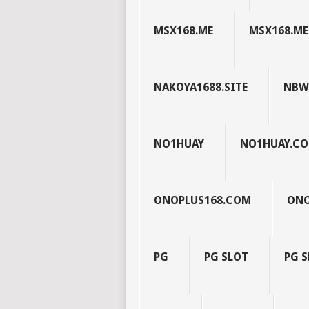
MSX168.ME
MSX168.ME
NAKOYA1688.SITE
NBW
NO1HUAY
NO1HUAY.C
ONOPLUS168.COM
ONO
PG
PG SLOT
PG S