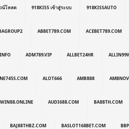
วน์โหลด
918KISS เข้าสู่ระบบ
918KISSAUTO
BAGROUP2
ABBET789.COM
ACEBET789.COM
INFO
ADM789.VIP
ALLBET24HR
ALLIN99
NE745S.COM
ALOT666
AMB888
AMBNOV
WIN88.ONLINE
AUDI688.COM
BA88TH.COM
BAJ88THBZ.COM
BASLOT168BET.COM
BBP