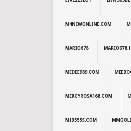
LIVE22SLOT
LNW365BE
M4NEWONLINE.COM
M
MARIO678
MARIO678.
MEDEE989.COM
MEEBO
MERCYROSA168.COM
M
MIB555S.COM
MMGOLD