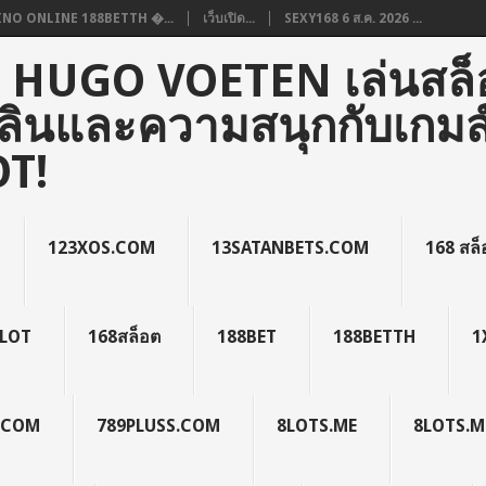
INO ONLINE 188BETTH �...
เว็บเปิด...
SEXY168 6 ส.ค. 2026 ...
HUGO VOETEN เล่นสล็อต
ลินและความสนุกกับเกมส
OT!
123XOS.COM
13SATANBETS.COM
168 สล็
SLOT
168สล็อต
188BET
188BETTH
1
.COM
789PLUSS.COM
8LOTS.ME
8LOTS.M