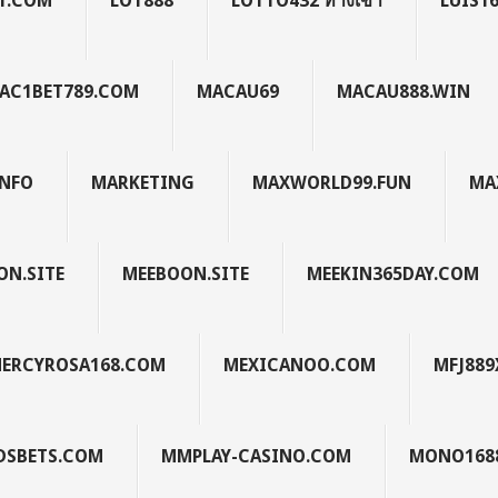
T.COM
LOT888
LOTTO432 ทางเข้า
LUIS1
AC1BET789.COM
MACAU69
MACAU888.WIN
INFO
MARKETING
MAXWORLD99.FUN
MA
ON.SITE
MEEBOON.SITE
MEEKIN365DAY.COM
ERCYROSA168.COM
MEXICANOO.COM
MFJ889
SBETS.COM
MMPLAY-CASINO.COM
MONO168