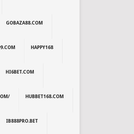
GOBAZA88.COM
9.COM
HAPPY168
HI6BET.COM
COM/
HUBBET168.COM
IB888PRO.BET