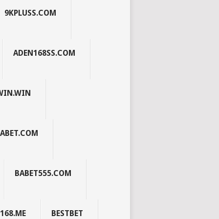
9KPLUSS.COM
ADEN168SS.COM
WIN.WIN
ABET.COM
BABET555.COM
168.ME
BESTBET