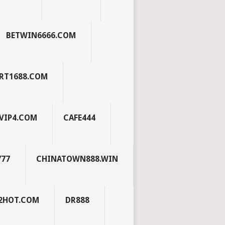
BETWIN6666.COM
RT1688.COM
VIP4.COM
CAFE444
77
CHINATOWN888.WIN
2HOT.COM
DR888