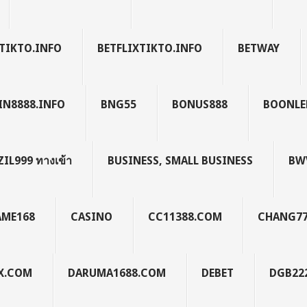
TIKTO.INFO
BETFLIXTIKTO.INFO
BETWAY
IN8888.INFO
BNG55
BONUS888
BOONLE
IL999 ทางเข้า
BUSINESS, SMALL BUSINESS
BW
ME168
CASINO
CC11388.COM
CHANG77
X.COM
DARUMA1688.COM
DEBET
DGB22