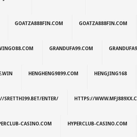
GOATZA888FIN.COM
GOATZA888FIN.COM
WINGO88.COM
GRANDUFA99.COM
GRANDUFA9
E.WIN
HENGHENG9899.COM
HENGJING168
//SRETTHI99.BET/ENTER/
HTTPS://WWW.MFJ889XX.
PERCLUB-CASINO.COM
HYPERCLUB-CASINO.COM