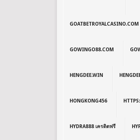
GOATBETROYALCASINO.COM
GOWINGO88.COM
GO
HENGDEE.WIN
HENGDE
HONGKONG456
HTTPS:
HYDRA888 เครดิตฟรี
HY