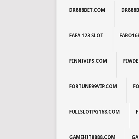
DR888BET.COM
DR888
FAFA 123 SLOT
FARO16
FINNIVIPS.COM
FIWDE
FORTUNE99VIP.COM
F
FULLSLOTPG168.COM
F
GAMEHIT8888.COM
GA