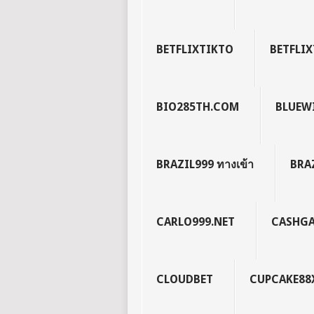
BETFLIXTIKTO
BETFLIX
BIO285TH.COM
BLUEW
BRAZIL999 ทางเข้า
BRAZ
CARLO999.NET
CASHGA
CLOUDBET
CUPCAKE88