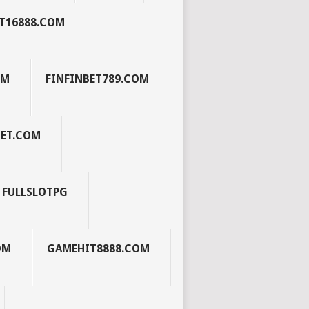
T16888.COM
OM
FINFINBET789.COM
BET.COM
FULLSLOTPG
OM
GAMEHIT8888.COM