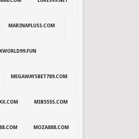
6888.COM
LUKE999.NET
MARINAPLUSS.COM
XWORLD99.FUN
MEGAWAYSBET789.COM
XX.COM
MIB555S.COM
88.COM
MOZA888.COM