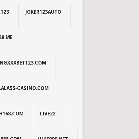
R123
JOKER123AUTO
88.ME
INGXXXBET123.COM
LALA55-CASINO.COM
H168.COM
LIVE22