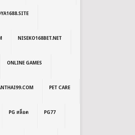
YA1688.SITE
M
NISEKO168BET.NET
ONLINE GAMES
ANTHAI99.COM
PET CARE
PG สล็อต
PG77