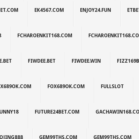
BET.COM
EK4567.COM
ENJOY24.FUN
ETBE
8
FCHAROENKIT168.COM
FCHAROENKIT168.C
E.BET
FIWDEE.BET
FIWDEE.WIN
FIZZ169
OX689OK.COM
FOX689OK.COM
FULLSLOT
UNNY18
FUTURE24BET.COM
GACHAWIN168.C
OJING888
GEM99THS.COM
GEM99THS.COM