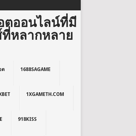
ออนไลน์ที่มี
์ที่หลากหลาย
อต
1688SAGAME
XBET
1XGAMETH.COM
E
918KISS