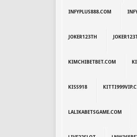
INFYPLUS888.COM
INF
JOKER123TH
JOKER123
KIMCHIBETBET.COM
K
KISS918
KITTI999VIP.
LALIKABETSGAME.COM